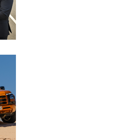
READ
MORE
Driver
22
Monitoring
July
System
2024
enhancements
for All-New
Mitsubishi
Triton