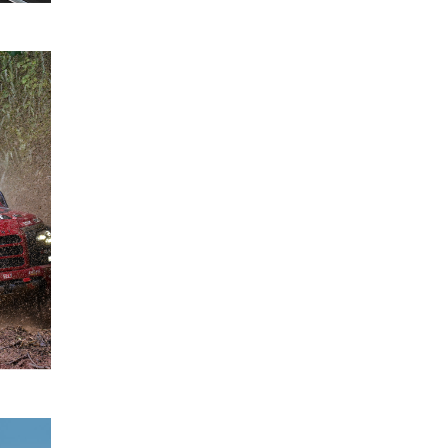
Mitsubishi
28
Ralliart
August
Wins
2025
2025 Asia
Cross
Country
Rally with
Chayapon
Yotha
READ
MORE
Expanded
27