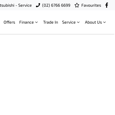
subishi - Service
(02) 6766 6699
Favourites
Offers
Finance
Trade In
Service
About Us