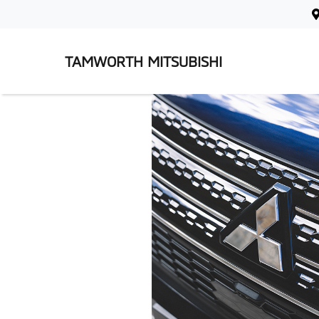
TAMWORTH MITSUBISHI