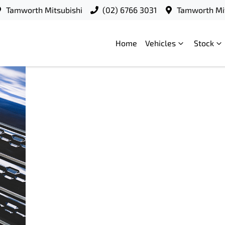
Tamworth Mitsubishi
(02) 6766 3031
Tamworth Mit
Home
Vehicles
Stock
Mitsubishi
18
Motors
September
Australia
2025
launches
Federal
Election
Charter
2025
READ
MORE