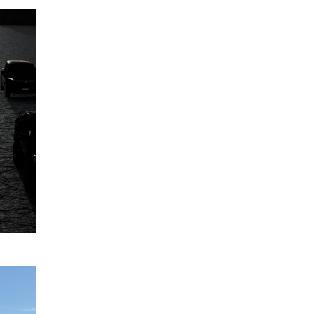
Mitsubishi
12
Motors
June
Australia's
2024
model
range
expansion
to 2030,
and
beyond
READ
MORE
Five-star
12
ANCAP
April
safety