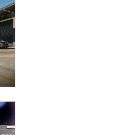
Mitsubishi
May
Triton
2025
range
covered
by five-
star
ANCAP
rating
READ
MORE
Mitsubishi
17
Motors
March
Australia
2025
launches
Federal