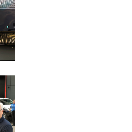
Election
Charter
2025
READ
MORE
Disaster
22
Relief
October
Australia
2024
Partnership