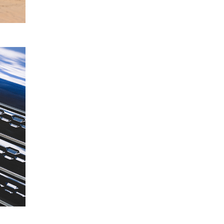
READ
MORE
Mitsubishi
19
Motors
June
Acquires
2024
Stake in
FleetPartners
Group
READ
MORE