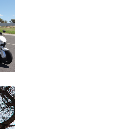
2024
confirmed
for All-
New
Mitsubishi
Triton
READ
MORE