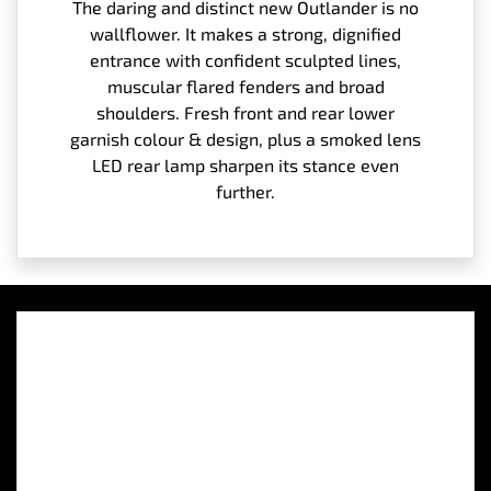
The daring and distinct new Outlander is no
wallflower. It makes a strong, dignified
entrance with confident sculpted lines,
muscular flared fenders and broad
shoulders. Fresh front and rear lower
garnish colour & design, plus a smoked lens
LED rear lamp sharpen its stance even
further.