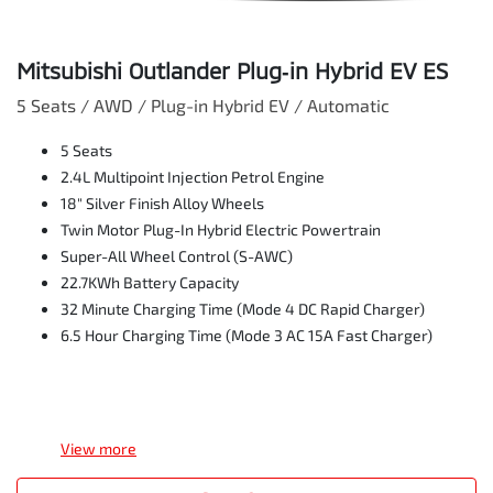
Mitsubishi Outlander Plug‑in Hybrid EV ES
5 Seats / AWD / Plug-in Hybrid EV / Automatic
5 Seats
2.4L Multipoint Injection Petrol Engine
18" Silver Finish Alloy Wheels
Twin Motor Plug-In Hybrid Electric Powertrain
Super-All Wheel Control (S-AWC)
22.7KWh Battery Capacity
32 Minute Charging Time (Mode 4 DC Rapid Charger)
6.5 Hour Charging Time (Mode 3 AC 15A Fast Charger)
View
more