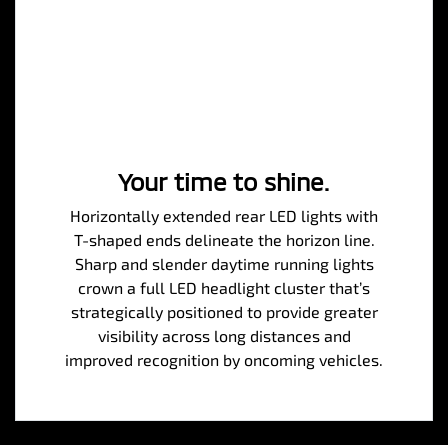
Your time to shine.
Horizontally extended rear LED lights with
T-shaped ends delineate the horizon line.
Sharp and slender daytime running lights
crown a full LED headlight cluster that’s
strategically positioned to provide greater
visibility across long distances and
improved recognition by oncoming vehicles.