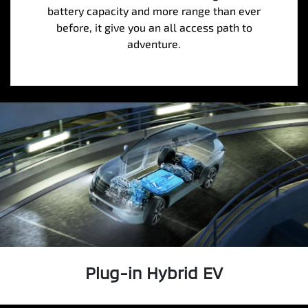
battery capacity and more range than ever
before, it give you an all access path to
adventure.
Plug-in Hybrid EV