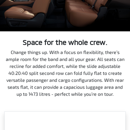
Space for the whole crew.
Change things up. With a focus on flexibility, there’s
ample room for the band and all your gear. All seats can
recline for added comfort, while the slide adjustable
40:20:40 split second row can fold fully flat to create
versatile passenger and cargo configurations. With rear
seats flat, it can provide a capacious luggage area and
up to 1473 litres - perfect while you’re on tour.