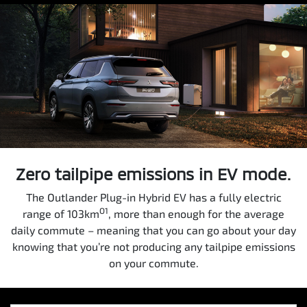
Zero tailpipe emissions in EV mode.
The Outlander Plug-in Hybrid EV has a fully electric
O1
range of 103km
, more than enough for the average
daily commute – meaning that you can go about your day
knowing that you’re not producing any tailpipe emissions
on your commute.