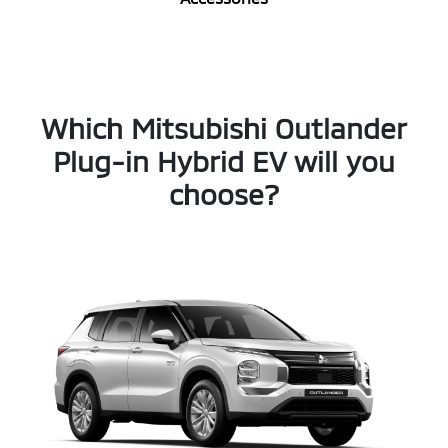
Which Mitsubishi Outlander
Plug-in Hybrid EV will you
choose?