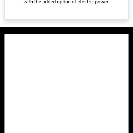
with the added option of electric power.