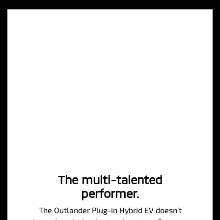
The multi-talented
performer.
The Outlander Plug-in Hybrid EV doesn’t