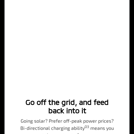
Go off the grid, and feed
back into it
Going solar? Prefer off-peak power prices?
O3
Bi-directional charging ability
means you