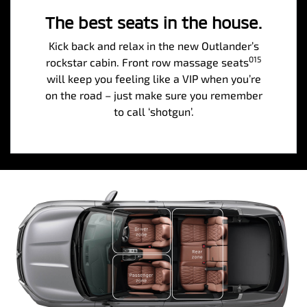
The best seats in the house.
Kick back and relax in the new Outlander’s
015
rockstar cabin. Front row massage seats
will keep you feeling like a VIP when you’re
on the road – just make sure you remember
to call ‘shotgun’.