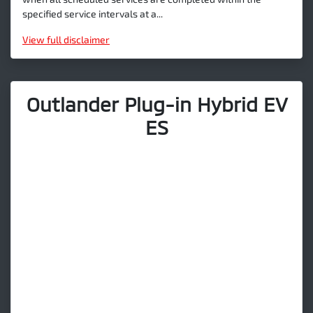
specified service intervals at a...
View
full disclaimer
Outlander Plug-in Hybrid EV
ES