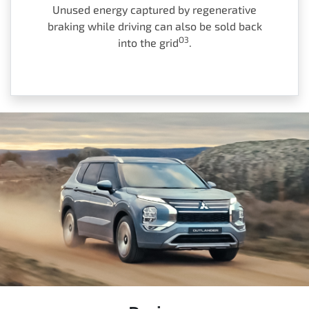
Unused energy captured by regenerative
braking while driving can also be sold back
O3
into the grid
.