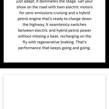
just adapt, it dominates the stage. Get your
show on the road with twin electric motors
for zero-emissions cruising and a hybrid
petrol engine that’s ready to charge down
the highway. It seamlessly switches
between electric and hybrid petrol power
without missing a beat, recharging on the
fly with regenerative braking. That’s
performance that keeps going and going.