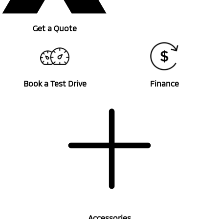
Get a Quote
Book a Test Drive
Finance
Accessories