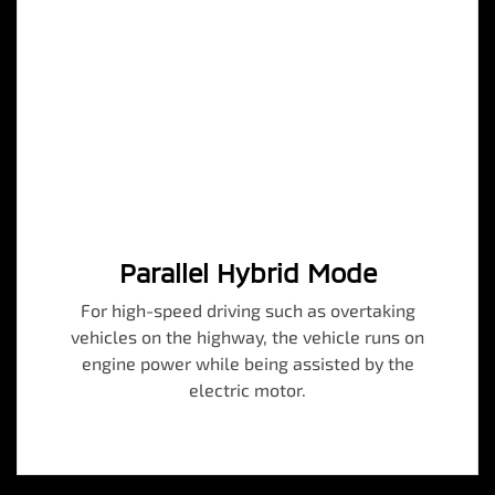
Parallel Hybrid Mode
For high-speed driving such as overtaking
vehicles on the highway, the vehicle runs on
engine power while being assisted by the
electric motor.