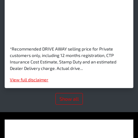
*Recommended DRIVE AWAY selling price for Private
customers only, including 12 months registration, CTP
Insurance Cost Estimate, Stamp Duty and an estimated
Dealer Delivery charge. Actual drive...
View
full disclaimer
Show all