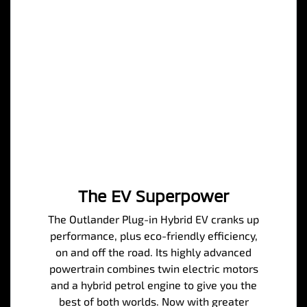
The EV Superpower
The Outlander Plug-in Hybrid EV cranks up
performance, plus eco-friendly efficiency,
on and off the road. Its highly advanced
powertrain combines twin electric motors
and a hybrid petrol engine to give you the
best of both worlds. Now with greater