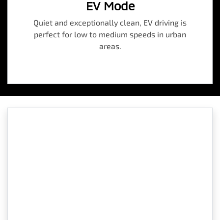
EV Mode
Quiet and exceptionally clean, EV driving is
perfect for low to medium speeds in urban
areas.