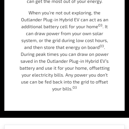
can get the most out of your energy.
When you’re not out exploring, the
Outlander Plug-in Hybrid EV can act as an
O3
additional battery cell for your home
. It
can draw power from your own solar
system, or the grid during low cost hours,
O3
and then store that energy on board
.
During peak times you can draw on power
saved in the Outlander Plug-in Hybrid EV’s
battery and use it for your home, offsetting
your electricity bills. Any power you don’t
use can be fed back into the grid to offset
O3
your bills.