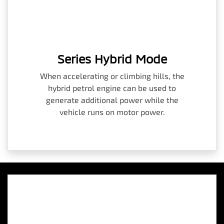
Series Hybrid Mode
When accelerating or climbing hills, the
hybrid petrol engine can be used to
generate additional power while the
vehicle runs on motor power.