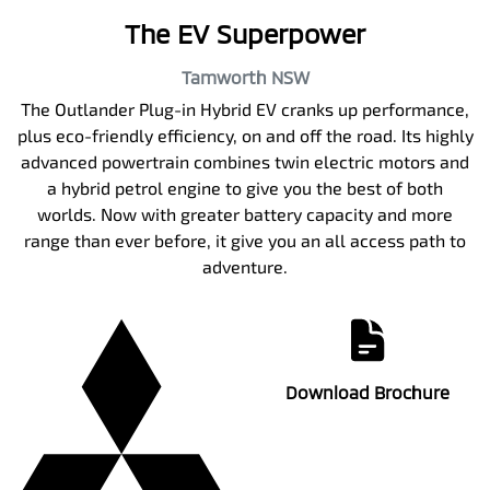
The EV Superpower
Tamworth
NSW
The Outlander Plug-in Hybrid EV cranks up performance,
plus eco-friendly efficiency, on and off the road. Its highly
advanced powertrain combines twin electric motors and
a hybrid petrol engine to give you the best of both
worlds. Now with greater battery capacity and more
range than ever before, it give you an all access path to
adventure.
Download Brochure