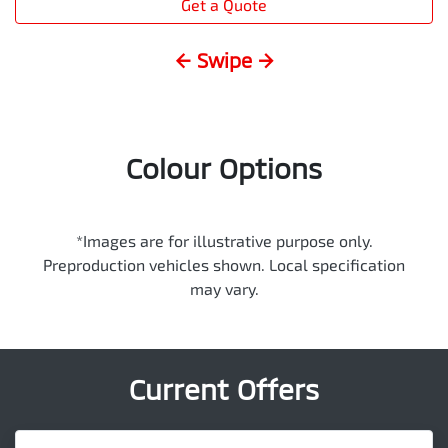
Get a Quote
← Swipe →
Colour Options
*Images are for illustrative purpose only.
Preproduction vehicles shown. Local specification
may vary.
Current Offers