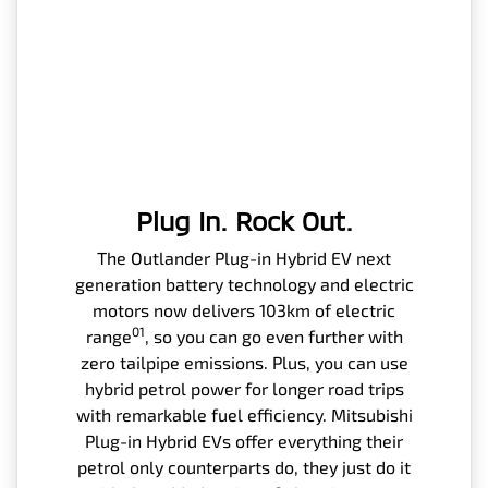
Plug In. Rock Out.
The Outlander Plug-in Hybrid EV next
generation battery technology and electric
motors now delivers 103km of electric
01
range
, so you can go even further with
zero tailpipe emissions. Plus, you can use
hybrid petrol power for longer road trips
with remarkable fuel efficiency. Mitsubishi
Plug-in Hybrid EVs offer everything their
petrol only counterparts do, they just do it