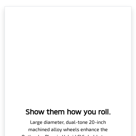
Show them how you roll.
Large diameter, dual-tone 20-inch
machined alloy wheels enhance the