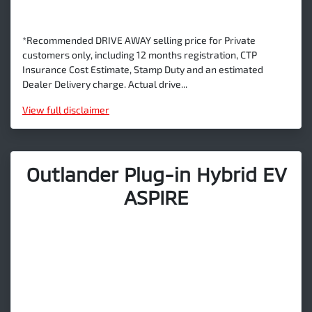
*Recommended DRIVE AWAY selling price for Private
customers only, including 12 months registration, CTP
Insurance Cost Estimate, Stamp Duty and an estimated
Dealer Delivery charge. Actual drive...
View
full disclaimer
Outlander Plug-in Hybrid EV
ASPIRE