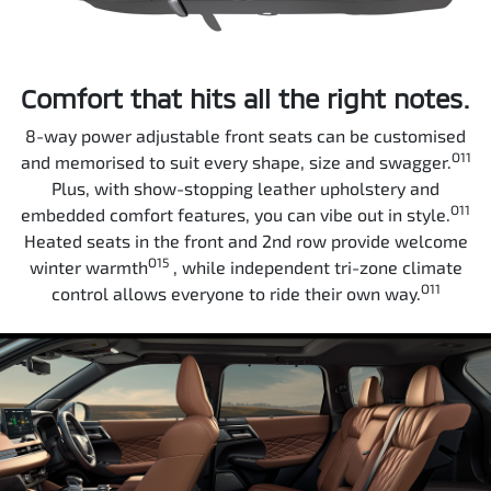
Comfort that hits all the right notes.
8-way power adjustable front seats can be customised
O11
and memorised to suit every shape, size and swagger.
Plus, with show-stopping leather upholstery and
O11
embedded comfort features, you can vibe out in style.
Heated seats in the front and 2nd row provide welcome
O15
winter warmth
, while independent tri-zone climate
O11
control allows everyone to ride their own way.