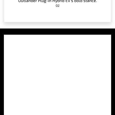
Outlander Plug-in Hybrid EV’s bold stance.
O2