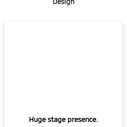
Design
Huge stage presence.