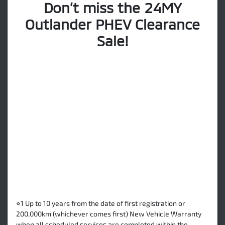
Don’t miss the 24MY
Outlander PHEV Clearance
Sale!
⋄1 Up to 10 years from the date of first registration or
200,000km (whichever comes first) New Vehicle Warranty
when all scheduled services are completed within the