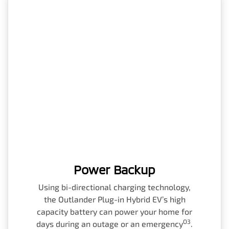
Power Backup
Using bi-directional charging technology,
the Outlander Plug-in Hybrid EV’s high
capacity battery can power your home for
O3
days during an outage or an emergency
.