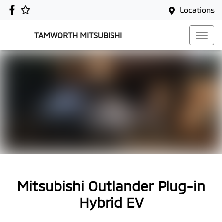
Locations
TAMWORTH MITSUBISHI
Mitsubishi Outlander Plug-in
Hybrid EV