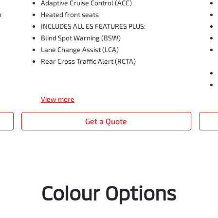
Adaptive Cruise Control (ACC)
m
Heated front seats
INCLUDES ALL ES FEATURES PLUS:
Blind Spot Warning (BSW)
Lane Change Assist (LCA)
Rear Cross Traffic Alert (RCTA)
View
more
Get a Quote
Colour Options