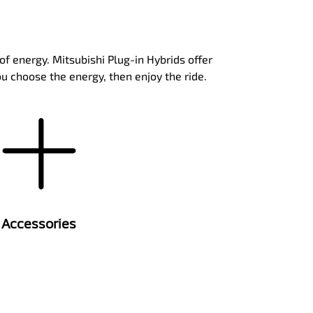
of energy. Mitsubishi Plug-in Hybrids offer
ou choose the energy, then enjoy the ride.
Accessories