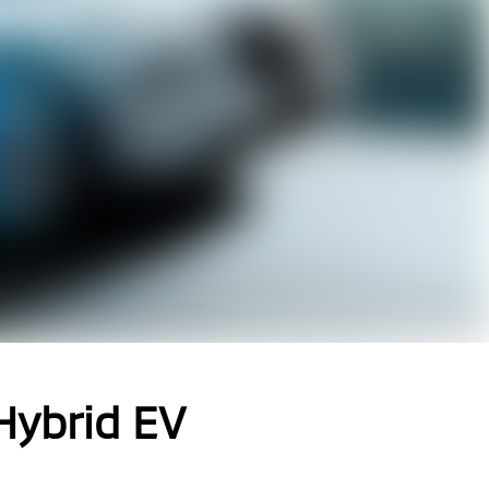
 Hybrid EV