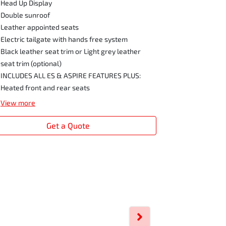
Head Up Display
Double sunroof
Leather appointed seats
Electric tailgate with hands free system
Black leather seat trim or Light grey leather
seat trim (optional)
INCLUDES ALL ES & ASPIRE FEATURES PLUS:
Heated front and rear seats
View
more
Get a Quote