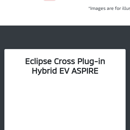
*Images are for ill
Eclipse Cross Plug-in
Hybrid EV ASPIRE