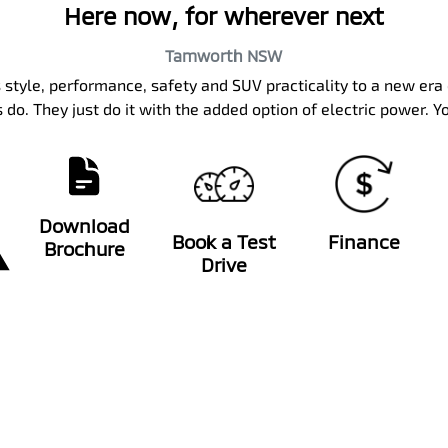
Here now, for wherever next
Tamworth
NSW
 style, performance, safety and SUV practicality to a new era 
 do. They just do it with the added option of electric power. Y
Download
Book a Test
Finance
Brochure
Drive