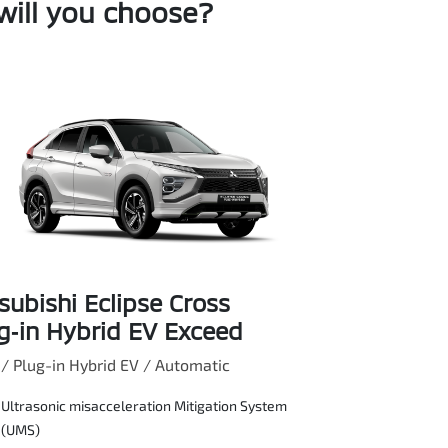
will you choose?
subishi Eclipse Cross
g‑in Hybrid EV Exceed
 Plug-in Hybrid EV / Automatic
Ultrasonic misacceleration Mitigation System
(UMS)