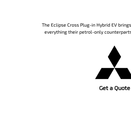
The Eclipse Cross Plug-in Hybrid EV brings
everything their petrol-only counterparts
Get a Quote