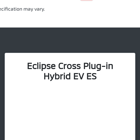
cification may vary.
Eclipse Cross Plug-in
Hybrid EV ES