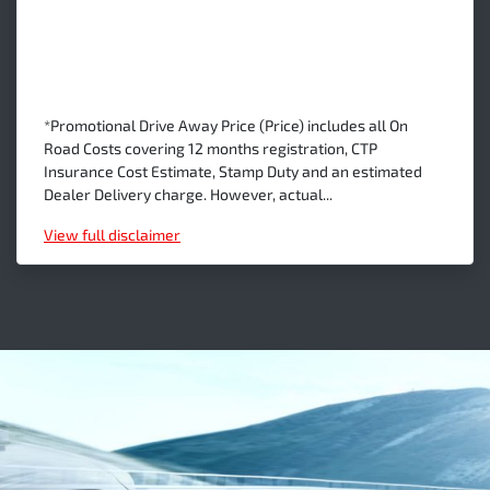
*Promotional Drive Away Price (Price) includes all On
Road Costs covering 12 months registration, CTP
Insurance Cost Estimate, Stamp Duty and an estimated
Dealer Delivery charge. However, actual...
View
full disclaimer