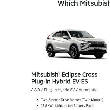
Which Mitsubish
Mitsubishi Eclipse Cross
Plug‑in Hybrid EV ES
AWD / Plug-in Hybrid EV / Automatic
Two Electric Drive Motors (Twin Motors)
13.8KWh Lithium-ion Battery Pack