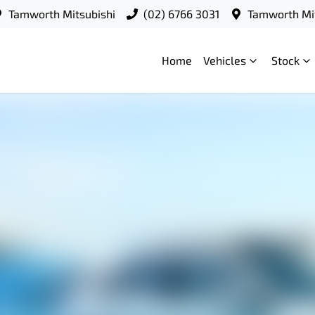
Tamworth Mitsubishi
(02) 6766 3031
Tamworth Mit
Home
Vehicles
Stock