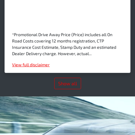
*Promotional Drive Away Price (Price) includes all On
Road Costs covering 12 months registration, CTP
Insurance Cost Estimate, Stamp Duty and an estimated
Dealer Delivery charge. However, actual...
View
full disclaimer
Show all