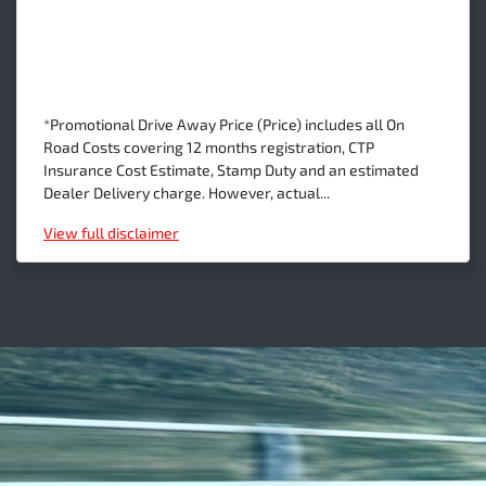
*Promotional Drive Away Price (Price) includes all On
Road Costs covering 12 months registration, CTP
Insurance Cost Estimate, Stamp Duty and an estimated
Dealer Delivery charge. However, actual...
View
full disclaimer