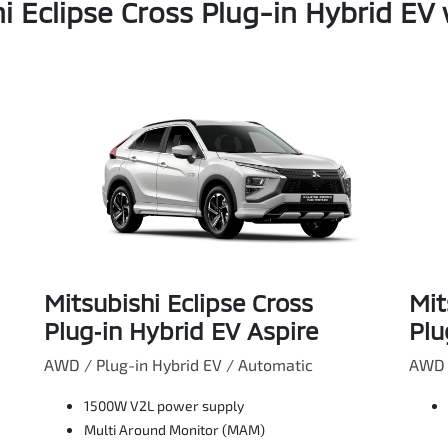
i Eclipse Cross Plug-in Hybrid EV 
Mitsubishi Eclipse Cross
Mit
Plug‑in Hybrid EV Aspire
Plu
AWD / Plug-in Hybrid EV / Automatic
AWD /
1500W V2L power supply
Multi Around Monitor (MAM)