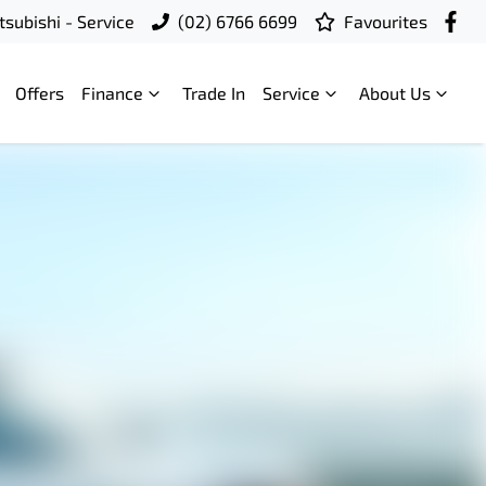
subishi - Service
(02) 6766 6699
Favourites
Offers
Finance
Trade In
Service
About Us