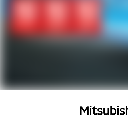
Mitsubish