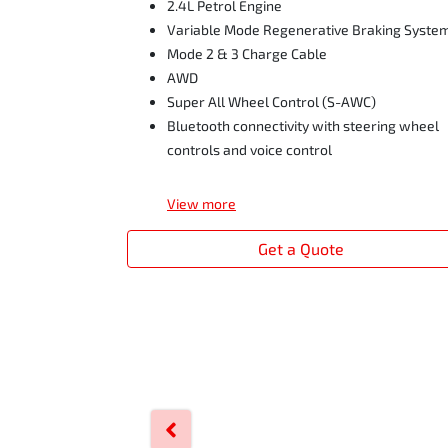
2.4L Petrol Engine
Variable Mode Regenerative Braking Syste
Mode 2 & 3 Charge Cable
AWD
Super All Wheel Control (S-AWC)
Bluetooth connectivity with steering wheel
controls and voice control
View
more
Get a Quote