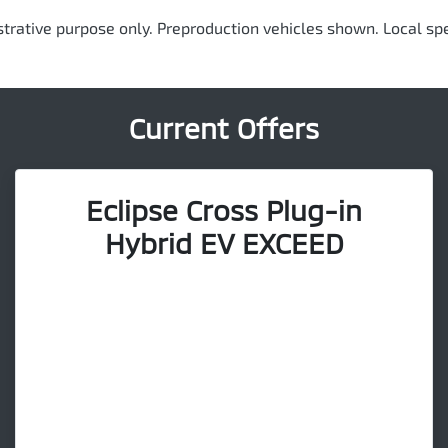
ustrative purpose only. Preproduction vehicles shown. Local spe
Current Offers
Eclipse Cross Plug-in
Hybrid EV EXCEED