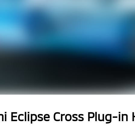
i Eclipse Cross Plug-in