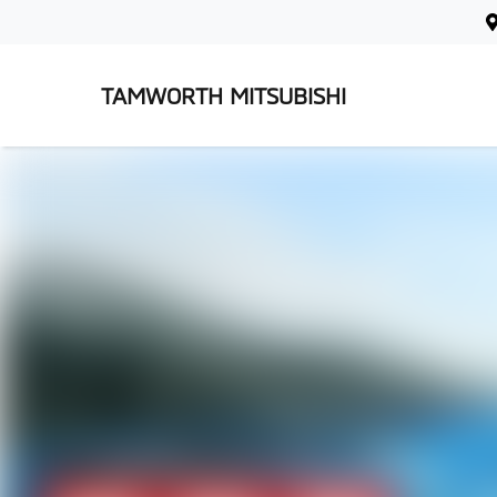
TAMWORTH MITSUBISHI