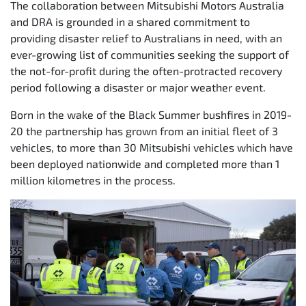
The collaboration between Mitsubishi Motors Australia
and DRA is grounded in a shared commitment to
providing disaster relief to Australians in need, with an
ever-growing list of communities seeking the support of
the not-for-profit during the often-protracted recovery
period following a disaster or major weather event.
Born in the wake of the Black Summer bushfires in 2019-
20 the partnership has grown from an initial fleet of 3
vehicles, to more than 30 Mitsubishi vehicles which have
been deployed nationwide and completed more than 1
million kilometres in the process.