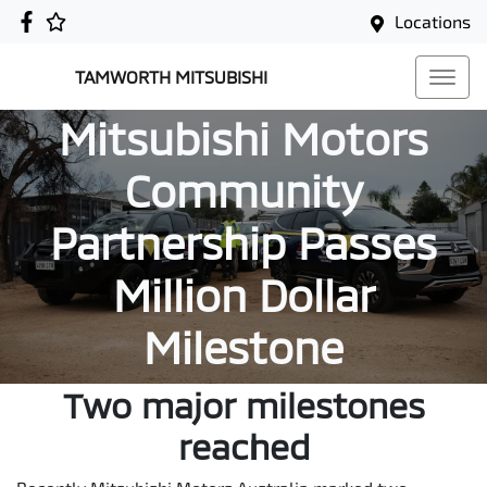
Locations
TAMWORTH MITSUBISHI
Mitsubishi Motors
Community
Partnership Passes
Million Dollar
Milestone
Two major milestones
reached