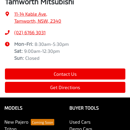
Tamworth Mitsubishi
11-14 Kable Ave
,
Tamworth, NSW, 2340
(02) 6766 3031
Mon-Fri:
8:30am-5:30pm
Sat
:
9:00am-12:30pm
Sun
:
Closed
Contact Us
Get Directions
MODELS
BUYER TOOLS
New Pajero
Used Cars
Triton
Demo Cars