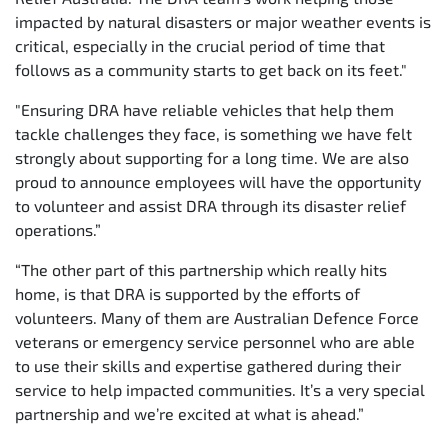
impacted by natural disasters or major weather events is
critical, especially in the crucial period of time that
follows as a community starts to get back on its feet."
"Ensuring DRA have reliable vehicles that help them
tackle challenges they face, is something we have felt
strongly about supporting for a long time. We are also
proud to announce employees will have the opportunity
to volunteer and assist DRA through its disaster relief
operations.”
“The other part of this partnership which really hits
home, is that DRA is supported by the efforts of
volunteers. Many of them are Australian Defence Force
veterans or emergency service personnel who are able
to use their skills and expertise gathered during their
service to help impacted communities. It’s a very special
partnership and we’re excited at what is ahead.”