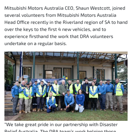
Mitsubishi Motors Australia CEO, Shaun Westcott, joined
several volunteers from Mitsubishi Motors Australia
Head Office recently in the Riverland region of SA to hand
over the keys to the first 4 new vehicles, and to
experience firsthand the work that DRA volunteers
undertake on a regular basis.
“We take great pride in our partnership with Disaster
Relief Australia. The DRA team’s work helping those