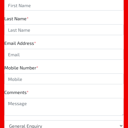
Last Name
*
Email Address
*
Mobile Number
*
Comments
*