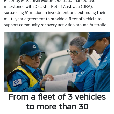
Recently Mitsubishi Motors Australia marked two
milestones with Disaster Relief Australia (DRA),
surpassing $1 million in investment and extending their
multi-year agreement to provide a fleet of vehicle to
support community recovery activities around Australia.
From a fleet of 3 vehicles
to more than 30