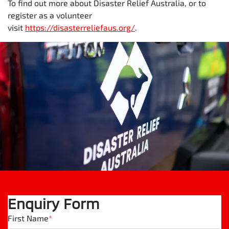
To find out more about Disaster Relief Australia, or to
register as a volunteer
visit
https://disasterreliefaus.org/
.
Enquiry Form
First Name
*