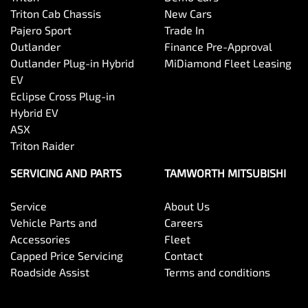
Triton Cab Chassis
New Cars
Pajero Sport
Trade In
Outlander
Finance Pre-Approval
Outlander Plug-in Hybrid
MiDiamond Fleet Leasing
EV
Eclipse Cross Plug-in
Hybrid EV
ASX
Triton Raider
SERVICING AND PARTS
TAMWORTH MITSUBISHI
Service
About Us
Vehicle Parts and
Careers
Accessories
Fleet
Capped Price Servicing
Contact
Roadside Assist
Terms and conditions