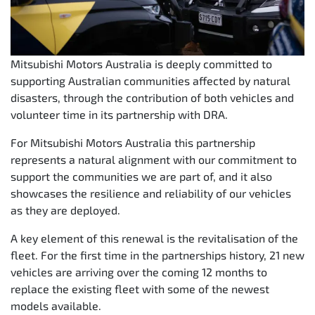
Mitsubishi Motors Australia is deeply committed to
supporting Australian communities affected by natural
disasters, through the contribution of both vehicles and
volunteer time in its partnership with DRA.
For Mitsubishi Motors Australia this partnership
represents a natural alignment with our commitment to
support the communities we are part of, and it also
showcases the resilience and reliability of our vehicles
as they are deployed.
A key element of this renewal is the revitalisation of the
fleet. For the first time in the partnerships history, 21 new
vehicles are arriving over the coming 12 months to
replace the existing fleet with some of the newest
models available.