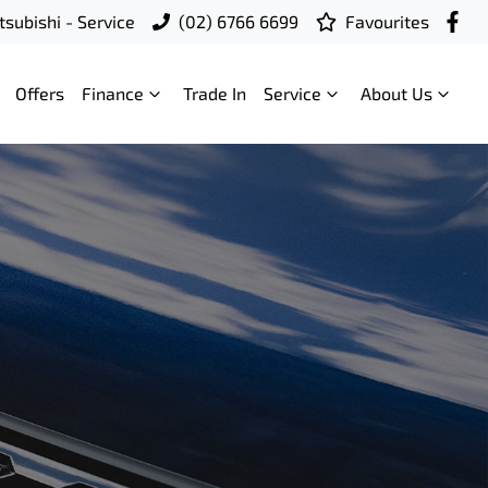
subishi - Service
(02) 6766 6699
Favourites
Offers
Finance
Trade In
Service
About Us