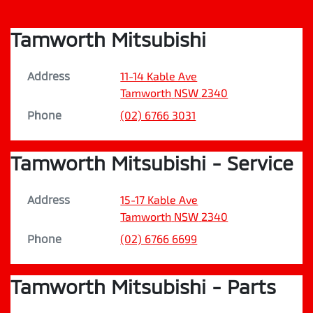
Tamworth Mitsubishi
Address
11-14 Kable Ave
Tamworth
NSW
2340
Phone
(02) 6766 3031
Tamworth Mitsubishi - Service
Address
15-17 Kable Ave
Tamworth
NSW
2340
Phone
(02) 6766 6699
Tamworth Mitsubishi - Parts