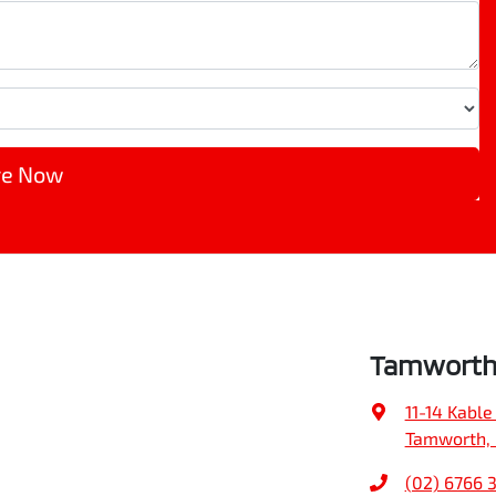
re Now
Tamworth 
11-14 Kable
Tamworth,
(02) 6766 