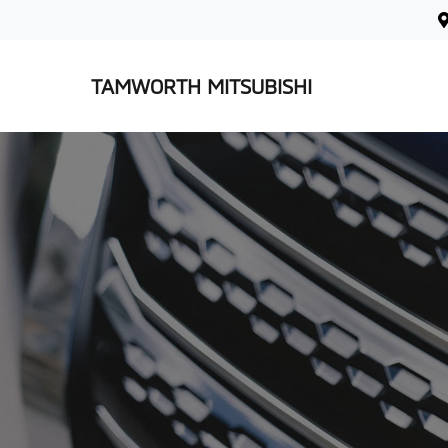
TAMWORTH MITSUBISHI