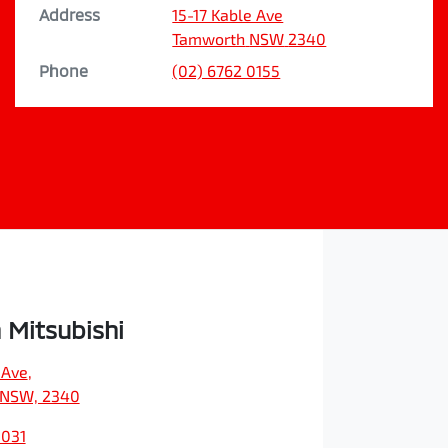
Address
15-17 Kable Ave
Tamworth
NSW
2340
Phone
(02) 6762 0155
Mitsubishi
 Ave
,
 NSW, 2340
3031