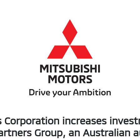
 Corporation increases inves
artners Group, an Australian 