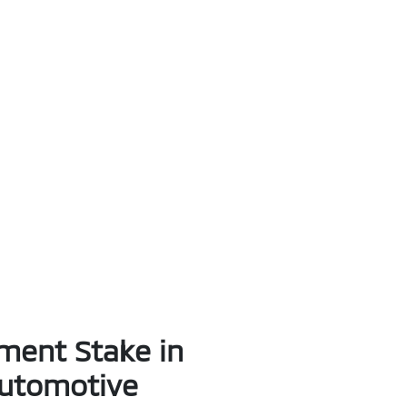
tment Stake in
automotive