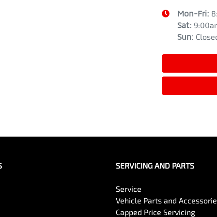
Mon-Fri:
8
Sat
:
9:00a
Sun
:
Close
S
SERVICING AND PARTS
Service
Vehicle Parts and Accessori
Capped Price Servicing