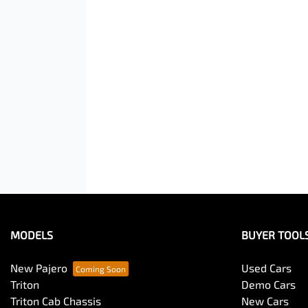
MODELS
BUYER TOOL
New Pajero
Used Cars
Triton
Demo Cars
Triton Cab Chassis
New Cars