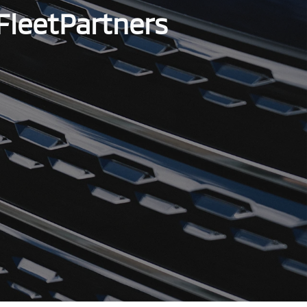
FleetPartners