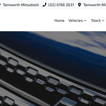
Tamworth Mitsubishi
(02) 6766 3031
Tamworth Mit
Home
Vehicles
Stock