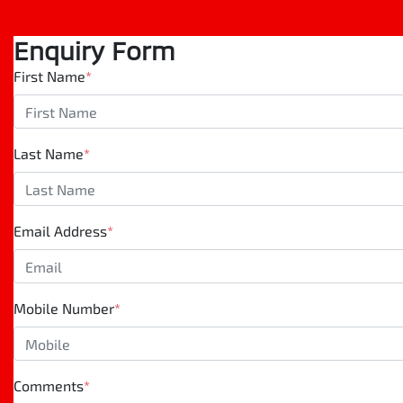
Enquiry Form
First Name
*
Last Name
*
Email Address
*
Mobile Number
*
Comments
*