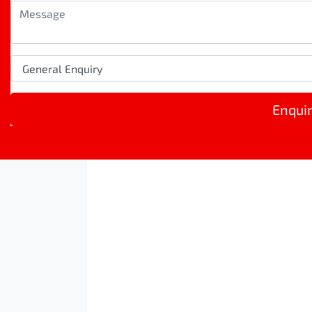
Enqui