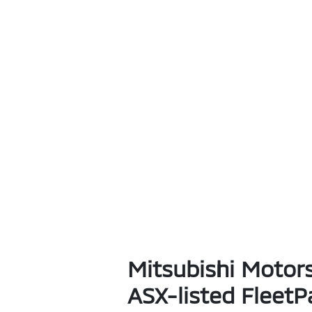
Mitsubishi Motors
ASX-listed FleetP