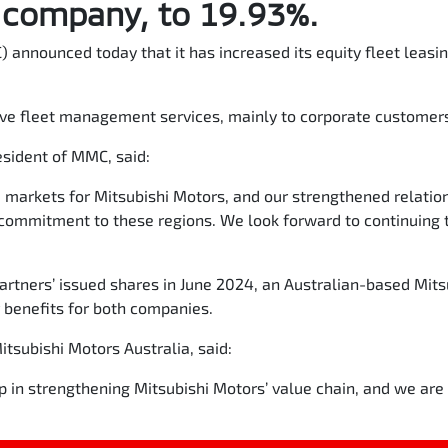
s company, to 19.93%.
 announced today that it has increased its equity fleet leas
ve fleet management services, mainly to corporate customers
sident of MMC, said:
 markets for Mitsubishi Motors, and our strengthened relation
commitment to these regions. We look forward to continuing t
artners’ issued shares in June 2024, an Australian-based Mit
r benefits for both companies.
Mitsubishi Motors Australia, said:
p in strengthening Mitsubishi Motors’ value chain, and we are c