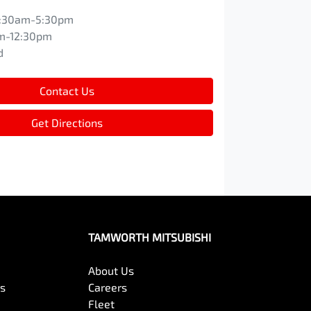
:30am-5:30pm
m-12:30pm
d
Contact Us
Get Directions
TAMWORTH MITSUBISHI
About Us
es
Careers
Fleet