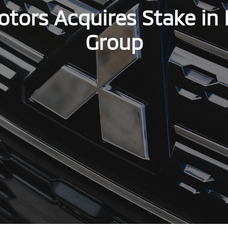
otors Acquires Stake in 
Group