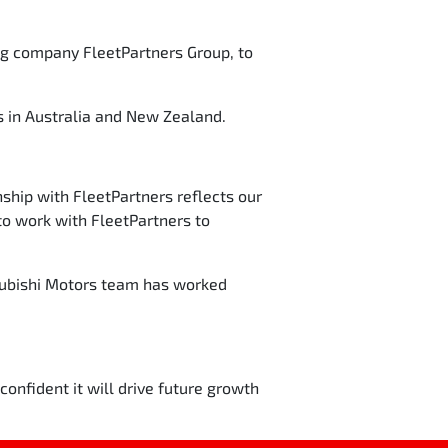
ing company FleetPartners Group, to
 in Australia and New Zealand.
ship with FleetPartners reflects our
o work with FleetPartners to
subishi Motors team has worked
onfident it will drive future growth