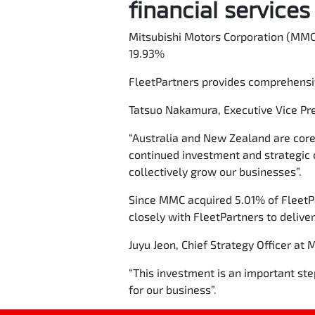
financial service
Mitsubishi Motors Corporation (MMC)
19.93%
FleetPartners provides comprehensi
Tatsuo Nakamura, Executive Vice Pre
“Australia and New Zealand are core
continued investment and strategic 
collectively grow our businesses”.
Since MMC acquired 5.01% of FleetP
closely with FleetPartners to delive
Juyu Jeon, Chief Strategy Officer at 
“This investment is an important ste
for our business”.