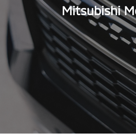
Mitsubishi M