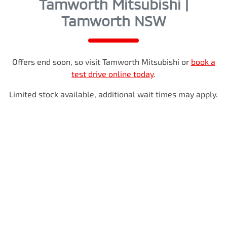
Tamworth Mitsubishi |
Tamworth NSW
Offers end soon, so visit
Tamworth Mitsubishi
or
book a
test drive online today
.
Limited stock available, additional wait times may apply.