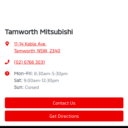
Tamworth Mitsubishi
11-14 Kable Ave
,
Tamworth, NSW, 2340
(02) 6766 3031
Mon-Fri:
8:30am-5:30pm
Sat
:
9:00am-12:30pm
Sun
:
Closed
Contact Us
Get Directions