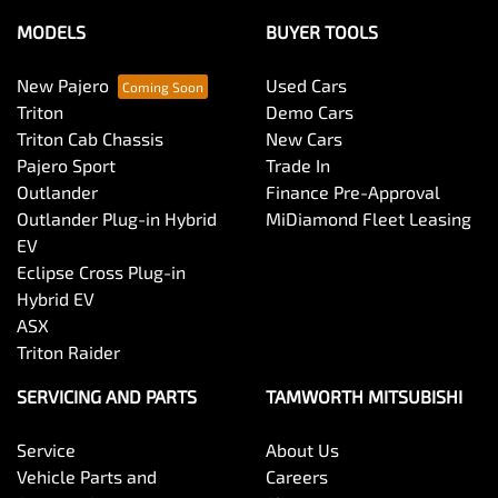
MODELS
BUYER TOOLS
New Pajero
Used Cars
Triton
Demo Cars
Triton Cab Chassis
New Cars
Pajero Sport
Trade In
Outlander
Finance Pre-Approval
Outlander Plug-in Hybrid
MiDiamond Fleet Leasing
EV
Eclipse Cross Plug-in
Hybrid EV
ASX
Triton Raider
SERVICING AND PARTS
TAMWORTH MITSUBISHI
Service
About Us
Vehicle Parts and
Careers