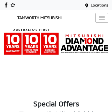
Locations
TAMWORTH MITSUBISHI
Special Offers