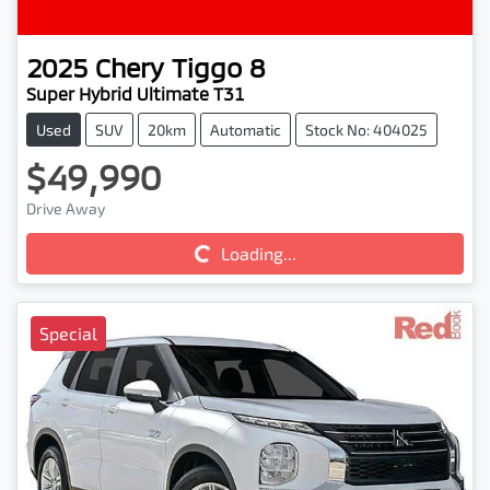
2025
Chery
Tiggo 8
Super Hybrid Ultimate T31
Used
SUV
20km
Automatic
Stock No: 404025
$49,990
Drive Away
Loading...
Loading...
Special