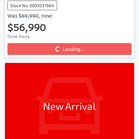
Stock No: 0003037664
Was
$69,990
,
now
:
$56,990
Drive Away
Loading...
Loading...
New Arrival