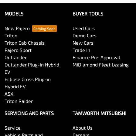
MODELS
BUYER TOOLS
New Pajero
Used Cars
Triton
Demo Cars
Triton Cab Chassis
New Cars
Pajero Sport
Trade In
Outlander
Finance Pre-Approval
Outlander Plug-in Hybrid
MiDiamond Fleet Leasing
EV
Eclipse Cross Plug-in
Hybrid EV
ASX
Triton Raider
SERVICING AND PARTS
TAMWORTH MITSUBISHI
Service
About Us
Vehicle Parts and
Careers