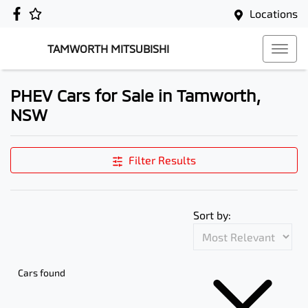
Locations
TAMWORTH MITSUBISHI
PHEV Cars for Sale in Tamworth,
NSW
Filter Results
Sort by:
Cars found