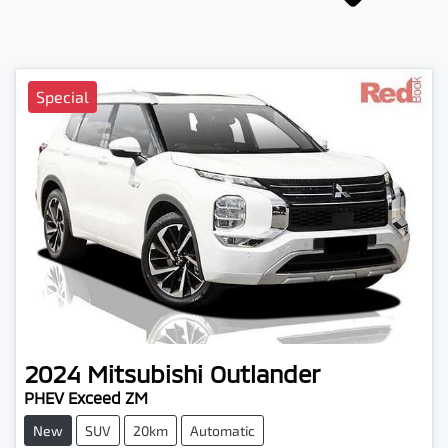
Special
2024
Mitsubishi
Outlander
PHEV Exceed ZM
New
SUV
20km
Automatic