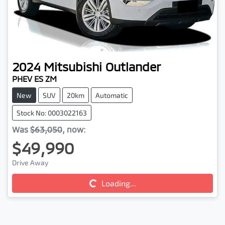
2024
Mitsubishi
Outlander
PHEV ES ZM
New
SUV
20km
Automatic
Stock No: 0003022163
Was
$63,050
,
now
:
$49,990
Drive Away
Loading...
Loading...