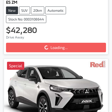
ES ZM
New
SUV
20km
Automatic
Stock No: 0003108644
$42,280
Drive Away
Loading...
Loading...
Special