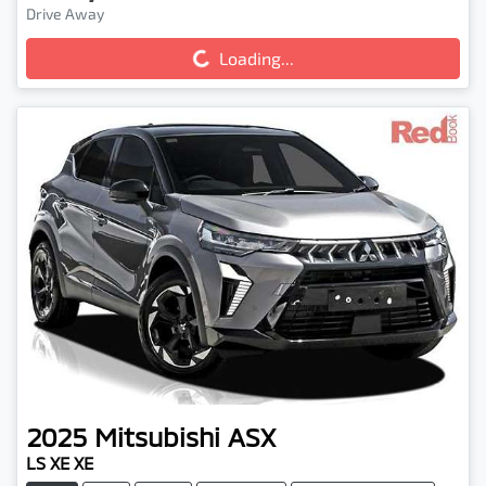
Drive Away
Loading...
Loading...
2025
Mitsubishi
ASX
LS XE XE