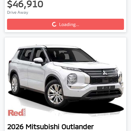
$46,910
Drive Away
Loading...
Loading...
2026
Mitsubishi
Outlander