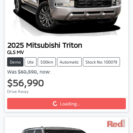
2025
Mitsubishi
Triton
GLS MV
Demo
Ute
500km
Automatic
Stock No: 100079
Was
$60,590
,
now
:
$56,990
Drive Away
Loading...
Loading...