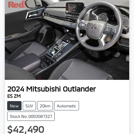
2024
Mitsubishi
Outlander
ES ZM
New
SUV
20km
Automatic
Stock No: 0003087327
$42,490