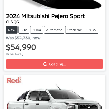
2024
Mitsubishi
Pajero Sport
GLS QG
New
SUV
20km
Automatic
Stock No: 3002875
Was
$57,730
,
now
:
$54,990
Drive Away
Loading...
Loading...