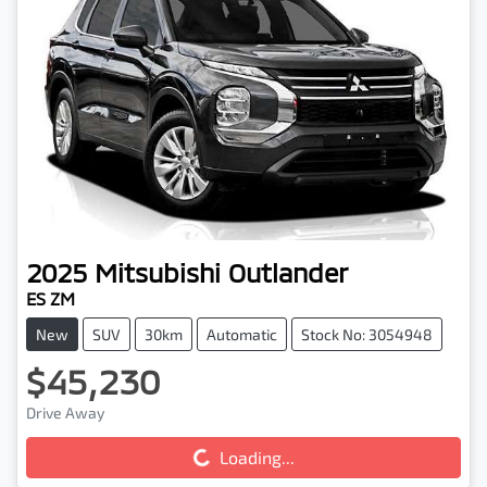
2025
Mitsubishi
Outlander
ES ZM
New
SUV
30km
Automatic
Stock No: 3054948
$45,230
Drive Away
Loading...
Loading...