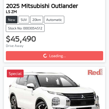
2025
Mitsubishi
Outlander
LS ZM
New
SUV
20km
Automatic
Stock No: 0003054512
$45,490
Drive Away
Loading...
Loading...
Special