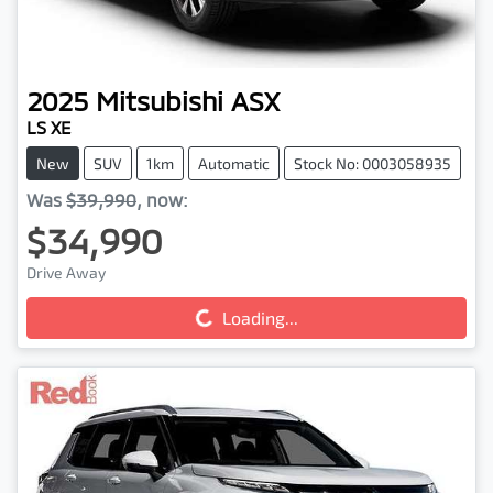
2025
Mitsubishi
ASX
LS XE
New
SUV
1km
Automatic
Stock No: 0003058935
Was
$39,990
,
now
:
$34,990
Drive Away
Loading...
Loading...