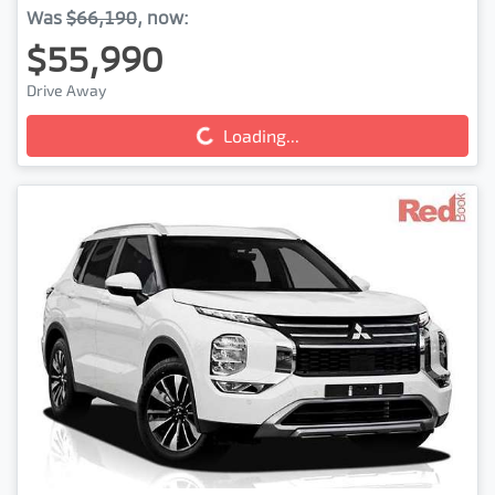
Was
$66,190
,
now
:
$55,990
Drive Away
Loading...
Loading...