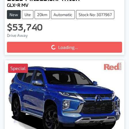
GLX-R MV
New
Ute
20km
Automatic
Stock No: 3077967
$53,740
Drive Away
Loading...
Loading...
Special