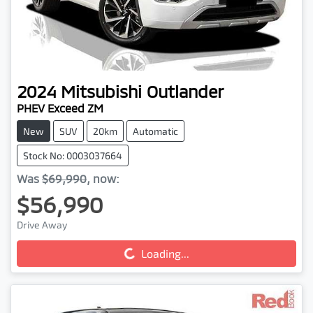
2024
Mitsubishi
Outlander
PHEV Exceed ZM
New
SUV
20km
Automatic
Stock No: 0003037664
Was
$69,990
,
now
:
$56,990
Drive Away
Loading...
Loading...