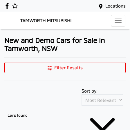
Locations
TAMWORTH MITSUBISHI
New and Demo Cars for Sale in
Tamworth, NSW
Filter Results
Sort by:
Cars found