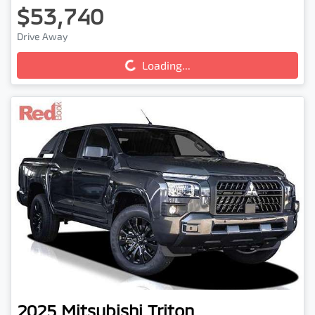
$53,740
Drive Away
Loading...
Loading...
2025
Mitsubishi
Triton