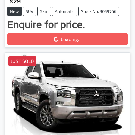
LS ZM
New
SUV
5km
Automatic
Stock No: 3059766
Enquire for price.
Loading...
Loading...
JUST SOLD