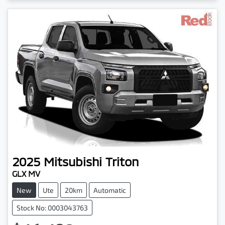
2025
Mitsubishi
Triton
GLX MV
New
Ute
20km
Automatic
Stock No: 0003043763