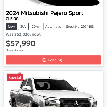
2024
Mitsubishi
Pajero Sport
GLS QG
New
SUV
20km
Automatic
Stock No: 2974103
Was
$63,030
,
now
:
$57,990
Drive Away
Loading...
Loading...
Special