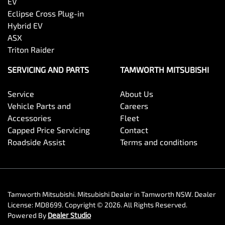
EV
Eclipse Cross Plug-in
Hybrid EV
ASX
Triton Raider
SERVICING AND PARTS
TAMWORTH MITSUBISHI
Service
About Us
Vehicle Parts and
Careers
Accessories
Fleet
Capped Price Servicing
Contact
Roadside Assist
Terms and conditions
Tamworth Mitsubishi
.
Mitsubishi Dealer
in
Tamworth NSW
.
Dealer
License:
MD8699
.
Copyright ©
2026
. All Rights Reserved.
Powered By
Dealer Studio