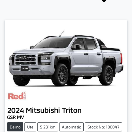
2024
Mitsubishi
Triton
GSR MV
Demo
Ute
5,231km
Automatic
Stock No: 100047