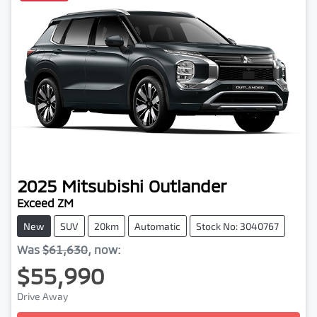
2025
Mitsubishi
Outlander
Exceed ZM
New
SUV
20km
Automatic
Stock No: 3040767
Was
$61,630
,
now
:
$55,990
Drive Away
Loading...