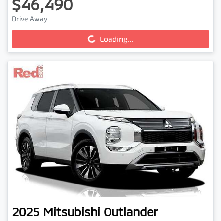
$46,490
Drive Away
Loading...
Loading...
2025
Mitsubishi
Outlander