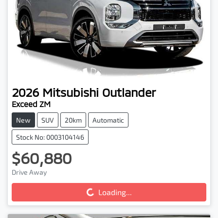
2026
Mitsubishi
Outlander
Exceed ZM
New
SUV
20km
Automatic
Stock No: 0003104146
$60,880
Drive Away
Loading...
Loading...