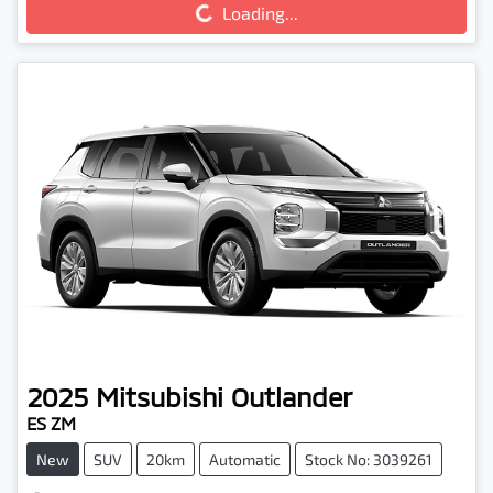
Loading...
2025
Mitsubishi
Outlander
ES ZM
New
SUV
20km
Automatic
Stock No: 3039261