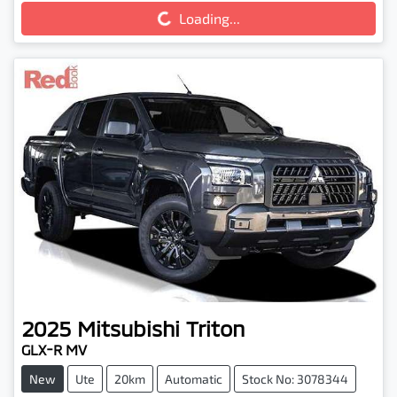
Loading...
Loading...
2025
Mitsubishi
Triton
GLX-R MV
New
Ute
20km
Automatic
Stock No: 3078344