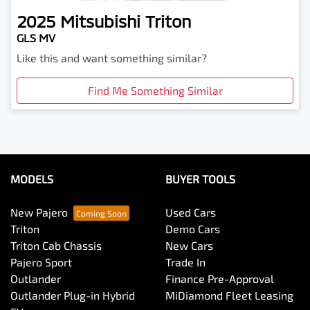
2025
Mitsubishi
Triton
GLS MV
Like this and want something similar?
Find Me Something Similar
MODELS
BUYER TOOLS
New Pajero
Used Cars
Triton
Demo Cars
Triton Cab Chassis
New Cars
Pajero Sport
Trade In
Outlander
Finance Pre-Approval
Outlander Plug-in Hybrid
MiDiamond Fleet Leasing