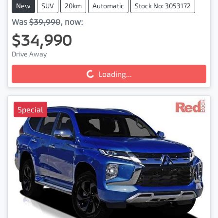
New
SUV
20km
Automatic
Stock No: 3053172
Was
$39,990
,
now
:
$34,990
Drive Away
Loading...
Loading...
Special