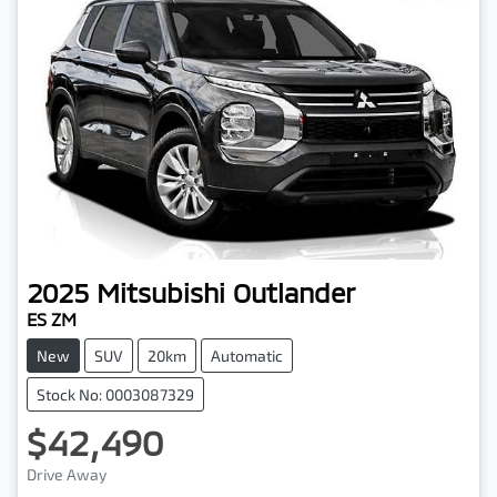
2025
Mitsubishi
Outlander
ES ZM
New
SUV
20km
Automatic
Stock No: 0003087329
$42,490
Drive Away