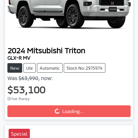
2024
Mitsubishi
Triton
GLX-R MV
New
Ute
Automatic
Stock No: 2975974
Was
$63,990
,
now
:
$53,100
Drive Away
Loading...
Loading...
Special