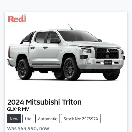
2024
Mitsubishi
Triton
GLX-R MV
New
Ute
Automatic
Stock No: 2975974
Was
$63,990
,
now
: