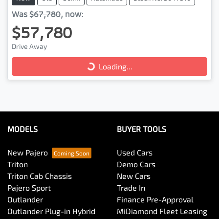
Was
$67,780
,
now
:
$57,780
Drive Away
Loading...
Loading...
MODELS
BUYER TOOLS
New Pajero
Used Cars
Triton
Demo Cars
Triton Cab Chassis
New Cars
Pajero Sport
Trade In
Outlander
Finance Pre-Approval
Outlander Plug-in Hybrid
MiDiamond Fleet Leasing