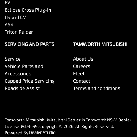
EV
Eclipse Cross Plug-in
Hybrid EV
ASX
Triton Raider
SERVICING AND PARTS
TAMWORTH MITSUBISHI
Service
About Us
Vehicle Parts and
Careers
Accessories
Fleet
Capped Price Servicing
Contact
Roadside Assist
Terms and conditions
Tamworth Mitsubishi
.
Mitsubishi Dealer
in
Tamworth NSW
.
Dealer
License:
MD8699
.
Copyright ©
2026
. All Rights Reserved.
Powered By
Dealer Studio