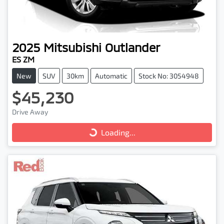
2025
Mitsubishi
Outlander
ES ZM
New
SUV
30km
Automatic
Stock No: 3054948
$45,230
Drive Away
Loading...
Loading...