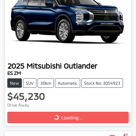
2025
Mitsubishi
Outlander
ES ZM
New
SUV
30km
Automatic
Stock No: 3054923
$45,230
Drive Away
Loading...
Loading...