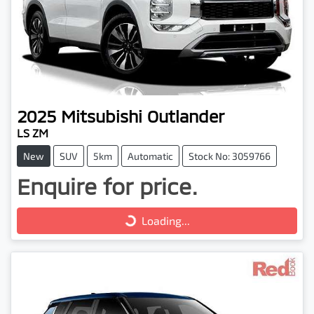
2025
Mitsubishi
Outlander
LS ZM
New
SUV
5km
Automatic
Stock No: 3059766
Enquire for price.
Loading...
Loading...