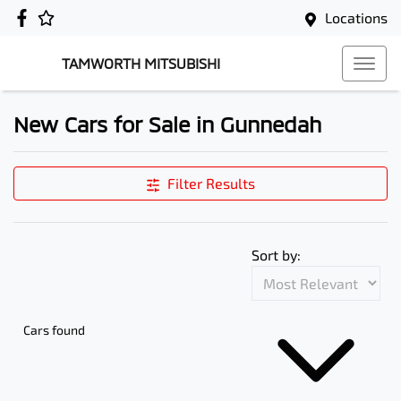
Locations
TAMWORTH MITSUBISHI
New Cars for Sale in Gunnedah
Filter Results
Sort by:
Cars found