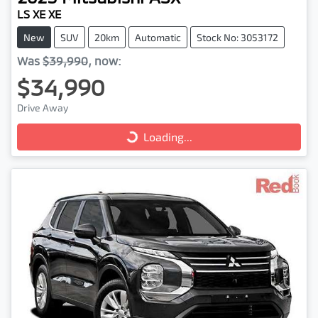
LS XE XE
New
SUV
20km
Automatic
Stock No: 3053172
Was
$39,990
,
now
:
$34,990
Drive Away
Loading...
Loading...