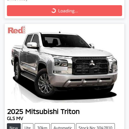
Loading...
Loading...
2025
Mitsubishi
Triton
GLS MV
New
Ute
30km
Automatic
Stock No: 3047810