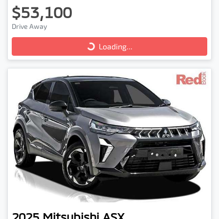
$53,100
Drive Away
Loading...
Loading...
2025
Mitsubishi
ASX