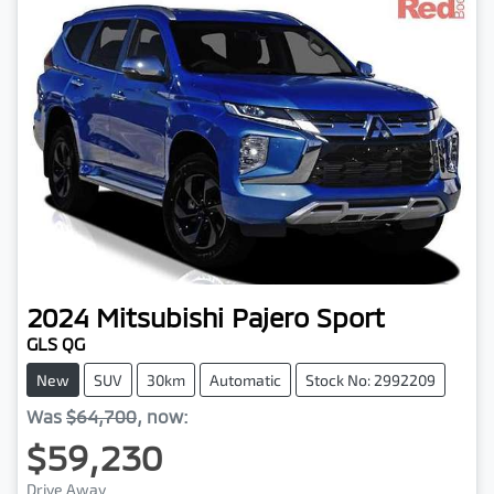
2024
Mitsubishi
Pajero Sport
GLS QG
New
SUV
30km
Automatic
Stock No: 2992209
Was
$64,700
,
now
:
$59,230
Drive Away