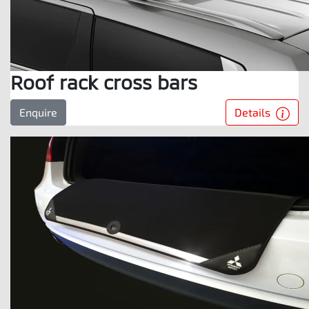
Roof rack cross bars
Details
Enquire