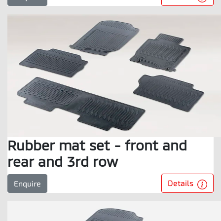
Rubber mat set - front and
rear and 3rd row
Details
Enquire