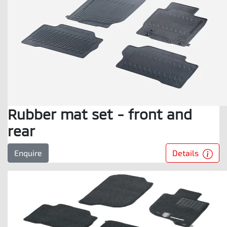
Rubber mat set - front and
rear
Details
Enquire