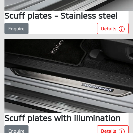
Scuff plates - Stainless steel
Details
Enquire
Scuff plates with illumination
Details
Enquire