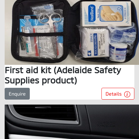
First aid kit (Adelaide Safety
Supplies product)
Details
Enquire