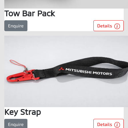
Tow Bar Pack
Details
Enquire
Key Strap
Details
Enquire