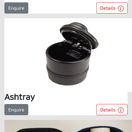
Details
Enquire
Ashtray
Details
Enquire