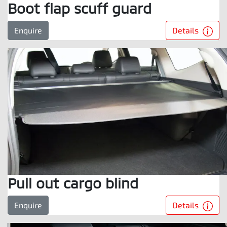
Boot flap scuff guard
Details
Enquire
Pull out cargo blind
Details
Enquire