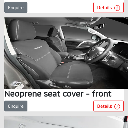
Details
Enquire
Neoprene seat cover - front
Details
Enquire