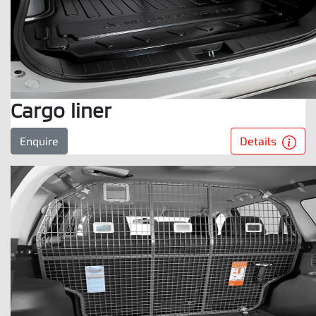
Cargo liner
Details
Enquire