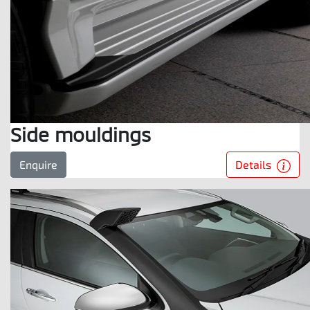
Side mouldings
Details
Enquire