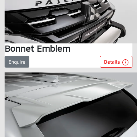
Bonnet Emblem
Details
Enquire