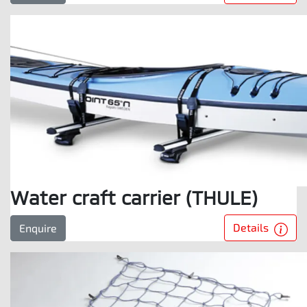
Water craft carrier (THULE)
Details
Enquire