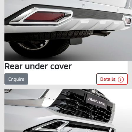
Rear under cover
Details
Enquire