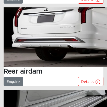
Rear airdam
Details
Enquire