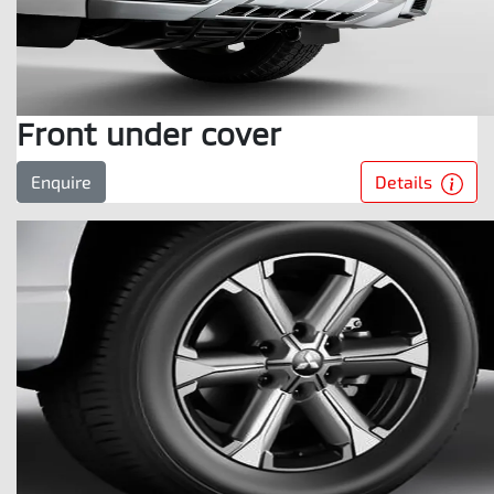
Front under cover
Details
Enquire