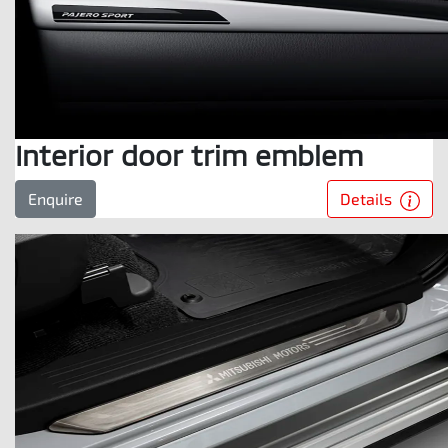
Interior door trim emblem
Details
Enquire