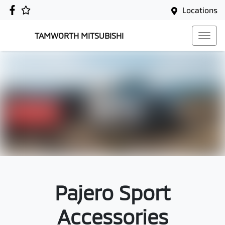
Locations
TAMWORTH MITSUBISHI
Pajero Sport
Accessories