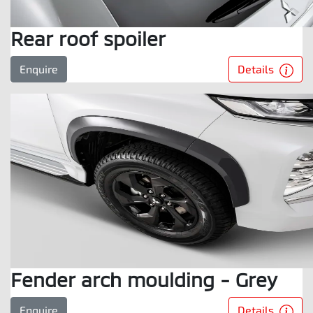
Rear roof spoiler
Details
Enquire
Fender arch moulding - Grey
Details
Enquire