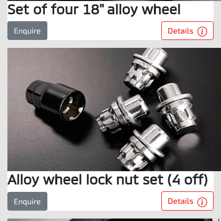
Set of four 18" alloy wheel
Details
Enquire
Alloy wheel lock nut set (4 off)
Details
Enquire