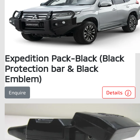
Expedition Pack-Black (Black
Protection bar & Black
Emblem)
Details
Enquire