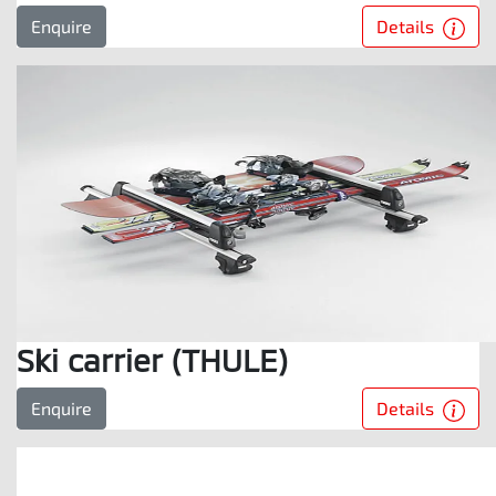
Details
Enquire
Ski carrier (THULE)
Details
Enquire