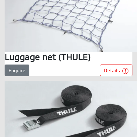
Luggage net (THULE)
Details
Enquire