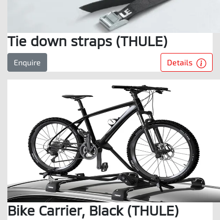
Tie down straps (THULE)
Details
Enquire
Bike Carrier, Black (THULE)