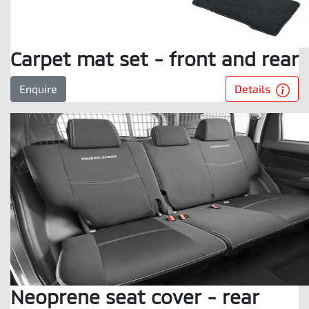
Carpet mat set - front and rear
Details
Enquire
Neoprene seat cover - rear