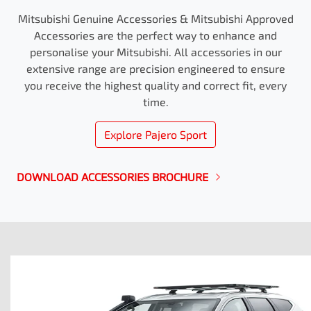
Mitsubishi Genuine Accessories & Mitsubishi Approved
Accessories are the perfect way to enhance and
personalise your Mitsubishi. All accessories in our
extensive range are precision engineered to ensure
you receive the highest quality and correct fit, every
time.
Explore
Pajero Sport
DOWNLOAD ACCESSORIES BROCHURE