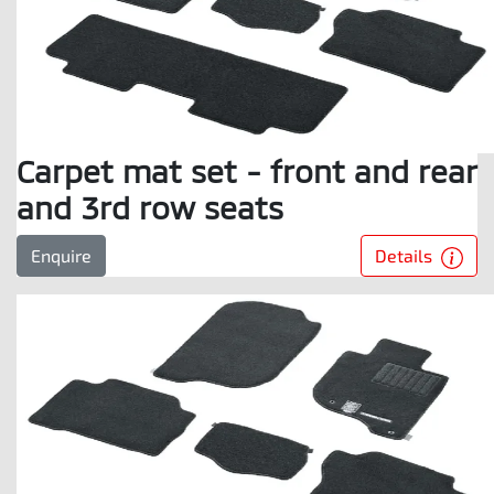
Carpet mat set - front and rear
and 3rd row seats
Details
Enquire