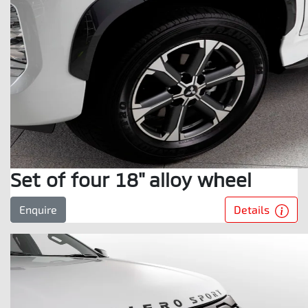
Set of four 18" alloy wheel
Details
Enquire