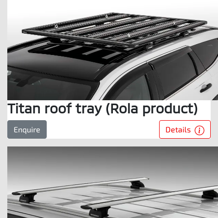
Titan roof tray (Rola product)
Details
Enquire