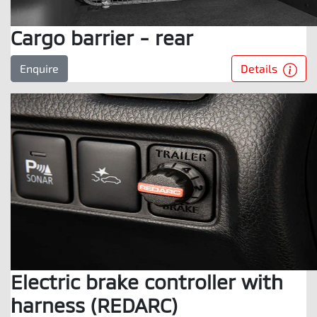
Cargo barrier - rear
Details
Enquire
Electric brake controller with
harness (REDARC)