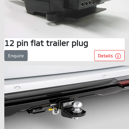
12 pin flat trailer plug
Details
Enquire