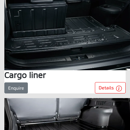
Cargo liner
Details
Enquire