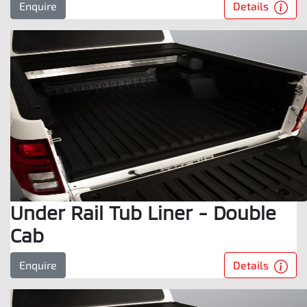
Details
Enquire
Under Rail Tub Liner - Double
Cab
Details
Enquire