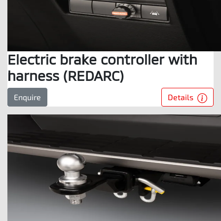
Electric brake controller with
harness (REDARC)
Details
Enquire