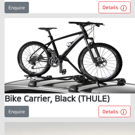
Details
Enquire
Bike Carrier, Black (THULE)
Details
Enquire