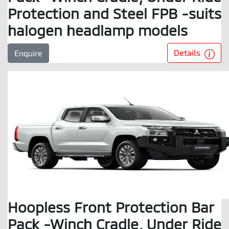
Protection and Steel FPB -suits
halogen headlamp models
Details
Enquire
Hoopless Front Protection Bar
Pack -Winch Cradle, Under Ride