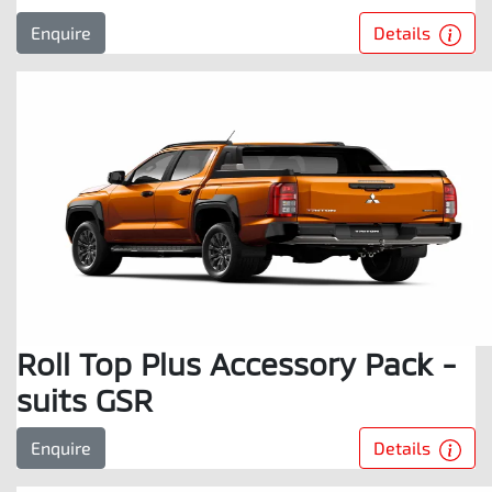
Details
Enquire
Roll Top Plus Accessory Pack -
suits GSR
Details
Enquire