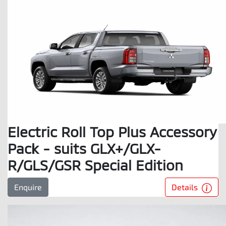
Electric Roll Top Plus Accessory
Pack - suits GLX+/GLX-
R/GLS/GSR Special Edition
Details
Enquire