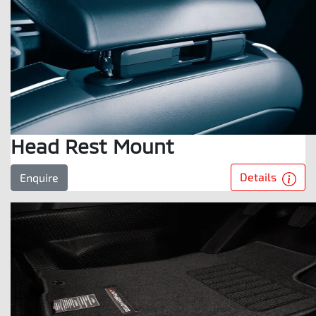
Head Rest Mount
Details
Enquire