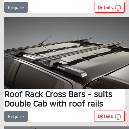
Details
Enquire
Roof Rack Cross Bars - suits
Double Cab with roof rails
Details
Enquire