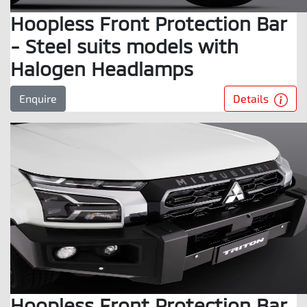
Hoopless Front Protection Bar
- Steel suits models with
Halogen Headlamps
Details
Enquire
Hoopless Front Protection Bar