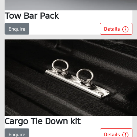
Tow Bar Pack
Details
Enquire
Cargo Tie Down kit
Details
Enquire