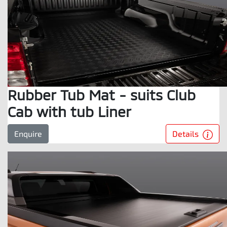
Rubber Tub Mat - suits Club
Cab with tub Liner
Details
Enquire