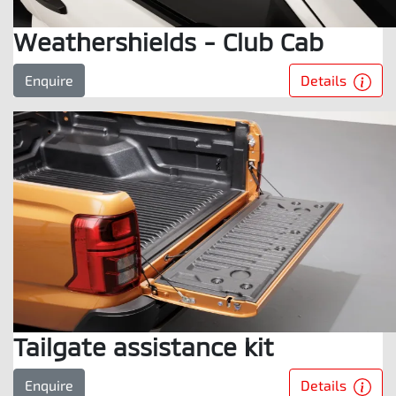
Weathershields - Club Cab
Details
Enquire
Tailgate assistance kit
Details
Enquire