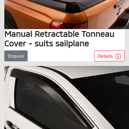
Manual Retractable Tonneau
Cover - suits sailplane
Details
Enquire