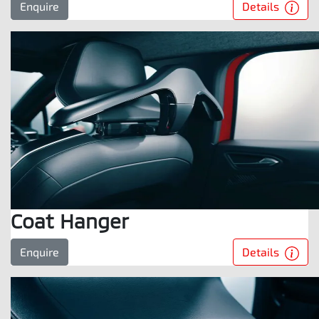
Details
Enquire
Coat Hanger
Details
Enquire