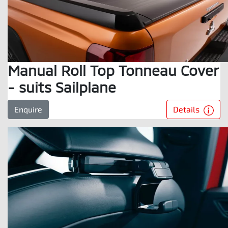
Manual Roll Top Tonneau Cover
- suits Sailplane
Details
Enquire