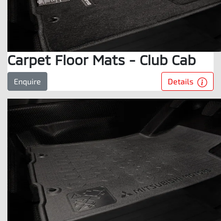
Carpet Floor Mats - Club Cab
Details
Enquire