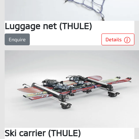
Luggage net (THULE)
Details
Enquire
Ski carrier (THULE)