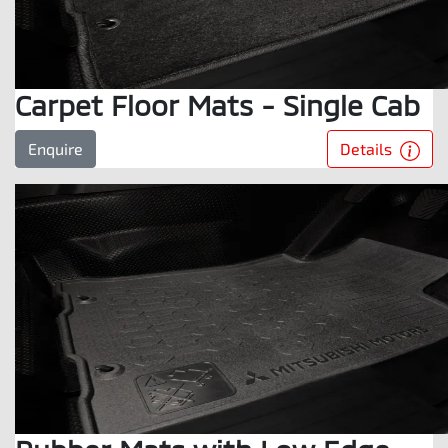
Carpet Floor Mats - Single Cab
Details
Enquire