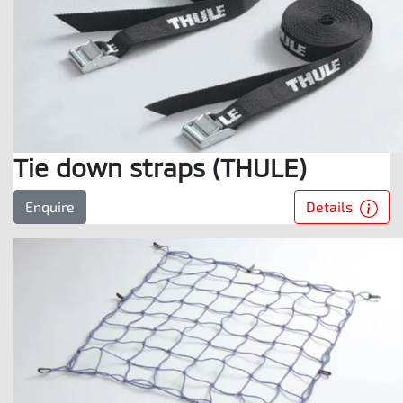
Tie down straps (THULE)
Details
Enquire