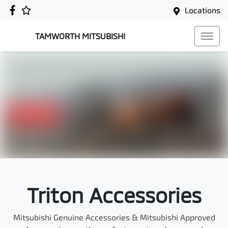
Locations
TAMWORTH MITSUBISHI
Triton Accessories
Mitsubishi Genuine Accessories & Mitsubishi Approved