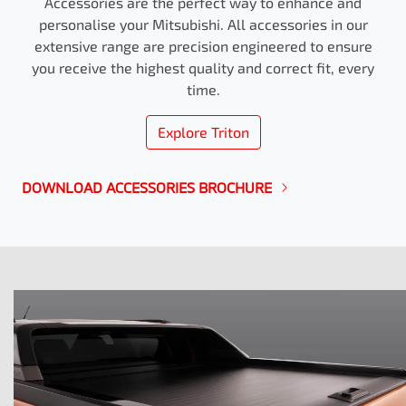
Accessories are the perfect way to enhance and
personalise your Mitsubishi. All accessories in our
extensive range are precision engineered to ensure
you receive the highest quality and correct fit, every
time.
Explore
Triton
DOWNLOAD ACCESSORIES BROCHURE