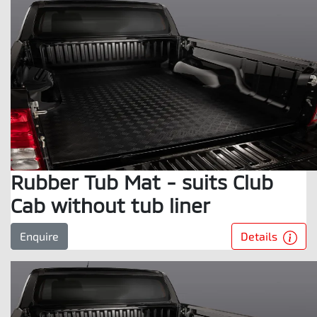
Rubber Tub Mat - suits Club
Cab without tub liner
Details
Enquire