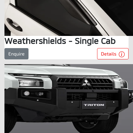
Weathershields - Single Cab
Details
Enquire