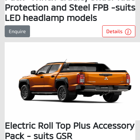
Protection and Steel FPB -suits
LED headlamp models
Details
Enquire
Electric Roll Top Plus Accessory
Pack - suits GSR