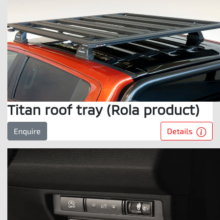
Titan roof tray (Rola product)
Details
Enquire