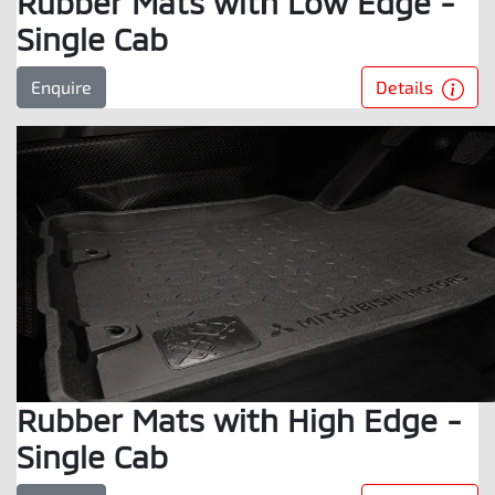
Rubber Mats with Low Edge -
Single Cab
Details
Enquire
Rubber Mats with High Edge -
Single Cab