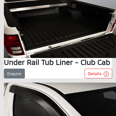
Under Rail Tub Liner - Club Cab
Details
Enquire