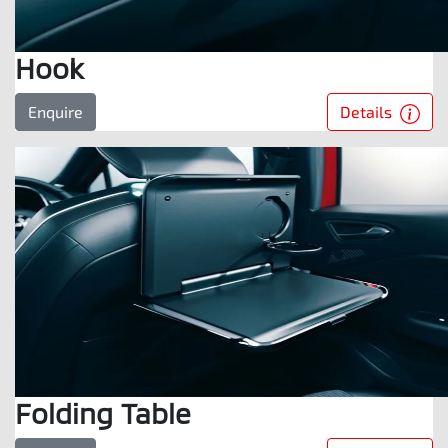
Hook
Details
Enquire
Folding Table