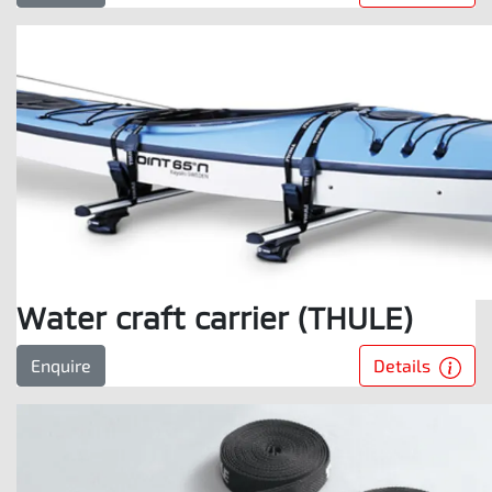
Water craft carrier (THULE)
Details
Enquire