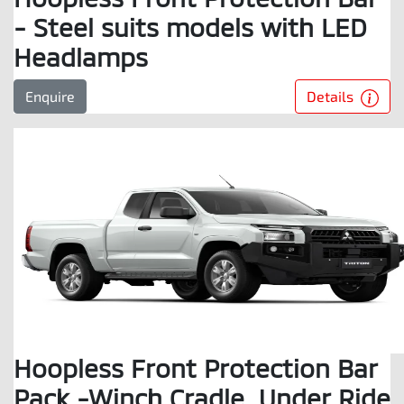
- Steel suits models with LED
Headlamps
Details
Enquire
Hoopless Front Protection Bar
Pack -Winch Cradle, Under Ride