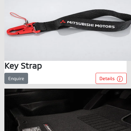
Key Strap
Details
Enquire