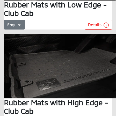
Rubber Mats with Low Edge -
Club Cab
Details
Enquire
Rubber Mats with High Edge -
Club Cab