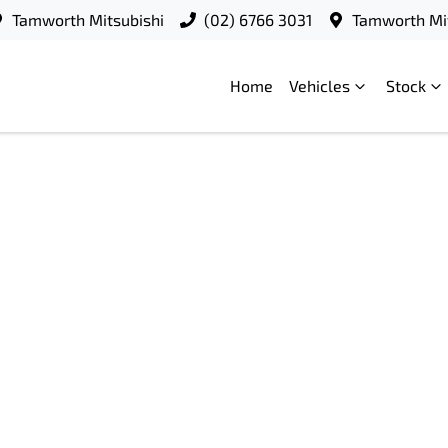
Tamworth Mitsubishi
(02) 6766 3031
Tamworth Mit
Home
Vehicles
Stock