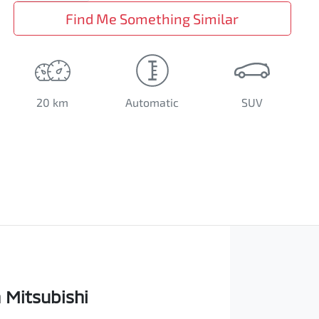
Find Me Something Similar
20 km
Automatic
SUV
Mitsubishi