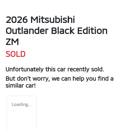
2026 Mitsubishi
Outlander Black Edition
ZM
SOLD
Unfortunately this
car
recently sold.
But don't worry, we can help you find a
similar
car
!
Loading...