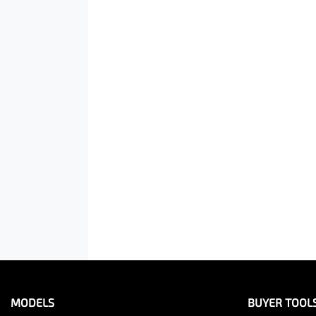
MODELS
BUYER TOOL