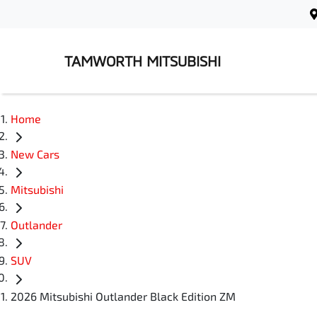
TAMWORTH MITSUBISHI
Home
New Cars
Mitsubishi
Outlander
SUV
2026 Mitsubishi Outlander Black Edition ZM