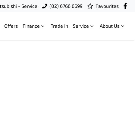
subishi - Service
(02) 6766 6699
Favourites
Offers
Finance
Trade In
Service
About Us