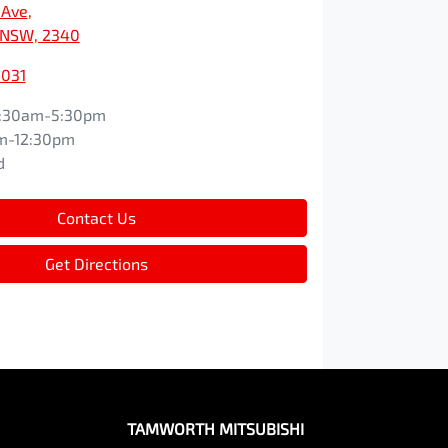
 Ave
,
 NSW, 2340
3031
:30am-5:30pm
m-12:30pm
d
Contact Us
Get Directions
TAMWORTH MITSUBISHI