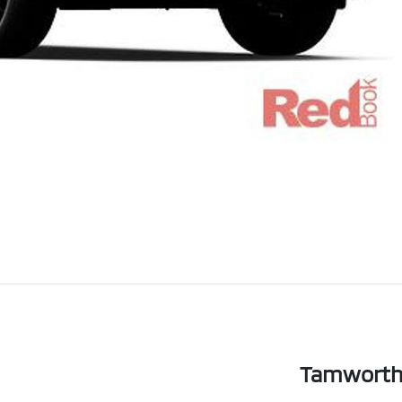
Tamworth 