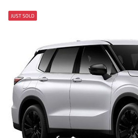
JUST SOLD