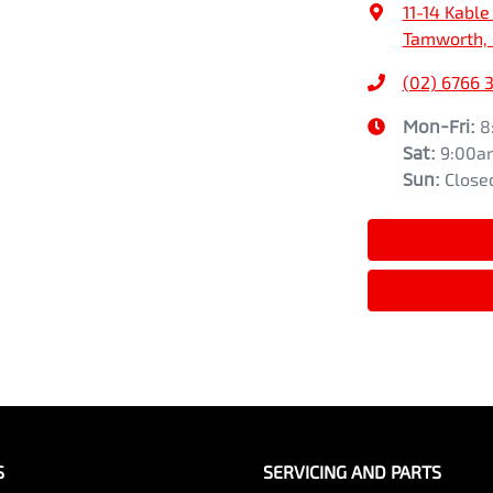
11-14 Kable
Tamworth,
(02) 6766 
Mon-Fri:
8
Sat
:
9:00a
Sun
:
Close
S
SERVICING AND PARTS