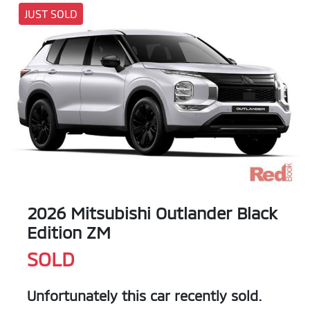
JUST SOLD
2026 Mitsubishi Outlander Black
Edition ZM
SOLD
Unfortunately this
car
recently sold.