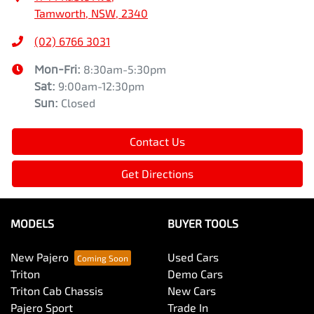
Tamworth, NSW, 2340
(02) 6766 3031
Mon-Fri:
8:30am-5:30pm
Sat
:
9:00am-12:30pm
Sun
:
Closed
Contact Us
Get Directions
MODELS
BUYER TOOLS
New Pajero
Used Cars
Triton
Demo Cars
Triton Cab Chassis
New Cars
Pajero Sport
Trade In