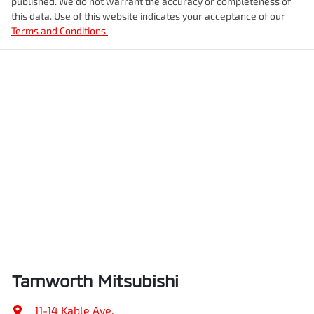
published. We do not warrant the accuracy or completeness of
this data. Use of this website indicates your acceptance of our
Terms and Conditions.
Tamworth Mitsubishi
11-14 Kable Ave
,