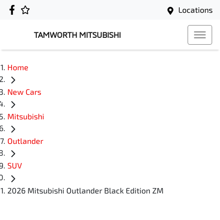
Locations
TAMWORTH MITSUBISHI
Home
New Cars
Mitsubishi
Outlander
SUV
2026 Mitsubishi Outlander Black Edition ZM