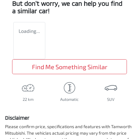
But don't worry, we can help you find
a similar
car
!
Loading...
Find Me Something Similar
22 km
Automatic
SUV
Disclaimer
Please confirm price, specifications and features with
Tamworth
Mitsubishi
. The vehicles actual pricing may vary from the price