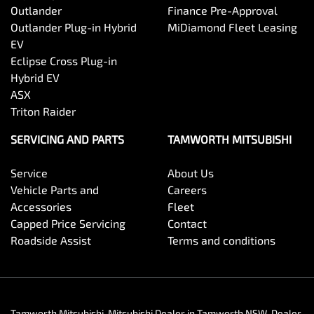
Outlander
Finance Pre-Approval
Outlander Plug-in Hybrid
MiDiamond Fleet Leasing
EV
Eclipse Cross Plug-in
Hybrid EV
ASX
Triton Raider
SERVICING AND PARTS
TAMWORTH MITSUBISHI
Service
About Us
Vehicle Parts and
Careers
Accessories
Fleet
Capped Price Servicing
Contact
Roadside Assist
Terms and conditions
Tamworth Mitsubishi
.
Mitsubishi Dealer
in
Tamworth NSW
.
Dealer