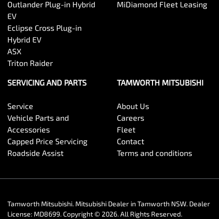
Outlander Plug-in Hybrid
MiDiamond Fleet Leasing
EV
Eclipse Cross Plug-in
Hybrid EV
ASX
Triton Raider
SERVICING AND PARTS
TAMWORTH MITSUBISHI
Service
About Us
Vehicle Parts and
Careers
Accessories
Fleet
Capped Price Servicing
Contact
Roadside Assist
Terms and conditions
Tamworth Mitsubishi
.
Mitsubishi Dealer
in
Tamworth NSW
.
Dealer
License:
MD8699
.
Copyright ©
2026
. All Rights Reserved.