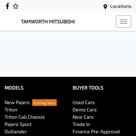
Locations
TAMWORTH MITSUBISHI
MODELS
BUYER TOOLS
New Pajero
Used Cars
Triton
Demo Cars
Triton Cab Chassis
New Cars
Pajero Sport
Trade In
Outlander
Finance Pre-Approval