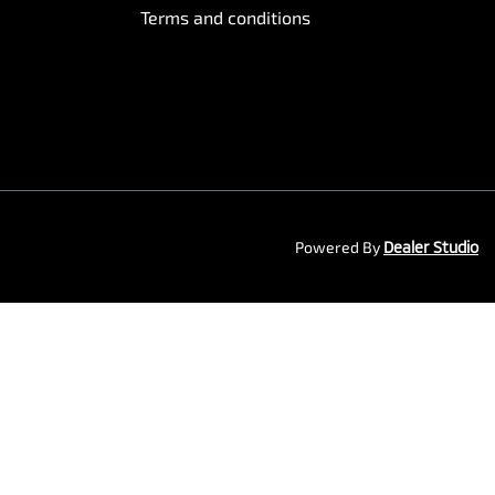
Terms and conditions
Powered By
Dealer Studio