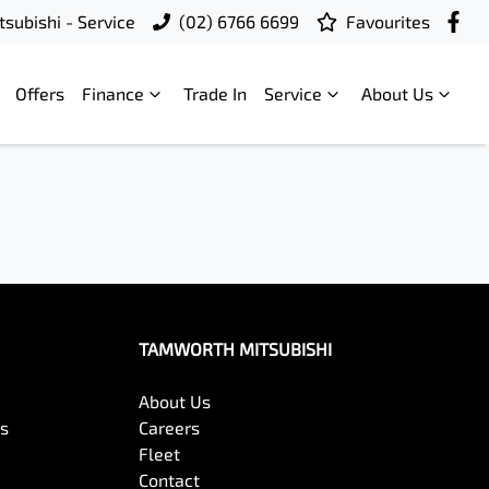
subishi - Service
(02) 6766 6699
Favourites
Offers
Finance
Trade In
Service
About Us
TAMWORTH MITSUBISHI
About Us
es
Careers
Fleet
Contact