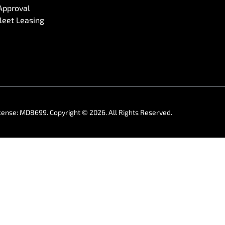
Approval
eet Leasing
cense:
MD8699
.
Copyright ©
2026
. All Rights Reserved.