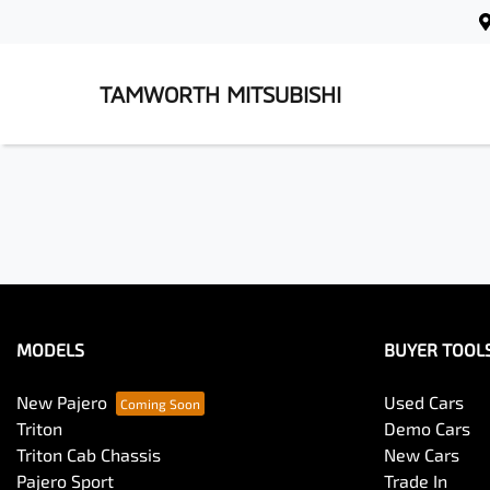
TAMWORTH MITSUBISHI
MODELS
BUYER TOOL
New Pajero
Used Cars
Triton
Demo Cars
Triton Cab Chassis
New Cars
Pajero Sport
Trade In