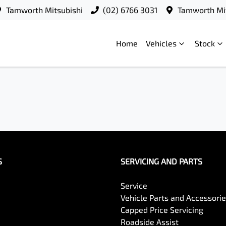
Tamworth Mitsubishi
(02) 6766 3031
Tamworth Mit
Home
Vehicles
Stock
S
SERVICING AND PARTS
Service
Vehicle Parts and Accessori
Capped Price Servicing
Roadside Assist