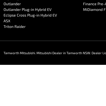
Outlander
Finance Pre-
Outlander Plug-in Hybrid EV
MiDiamond Fl
Eclipse Cross Plug-in Hybrid EV
ASX
Triton Raider
Tamworth Mitsubishi
.
Mitsubishi Dealer
in
Tamworth NSW
.
Dealer Li