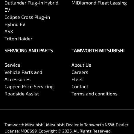
Outlander Plug-in Hybrid
MiDiamond Fleet Leasing
EV
Eclipse Cross Plug-in
Hybrid EV
ASX
Triton Raider
SERVICING AND PARTS
TAMWORTH MITSUBISHI
Service
About Us
Vehicle Parts and
Careers
Accessories
Fleet
Capped Price Servicing
Contact
Roadside Assist
Terms and conditions
Tamworth Mitsubishi
.
Mitsubishi Dealer
in
Tamworth NSW
.
Dealer
License:
MD8699
.
Copyright ©
2026
. All Rights Reserved.