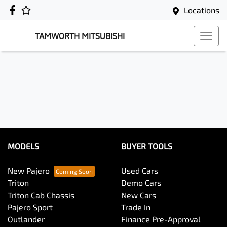
Locations
TAMWORTH MITSUBISHI
MODELS
BUYER TOOLS
New Pajero
Used Cars
Triton
Demo Cars
Triton Cab Chassis
New Cars
Pajero Sport
Trade In
Outlander
Finance Pre-Approval