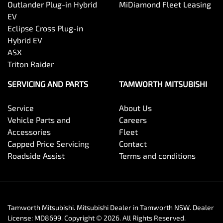
Outlander Plug-in Hybrid
MiDiamond Fleet Leasing
EV
Eclipse Cross Plug-in
Hybrid EV
ASX
Triton Raider
SERVICING AND PARTS
TAMWORTH MITSUBISHI
Service
About Us
Vehicle Parts and
Careers
Accessories
Fleet
Capped Price Servicing
Contact
Roadside Assist
Terms and conditions
Tamworth Mitsubishi
.
Mitsubishi Dealer
in
Tamworth NSW
.
Dealer
License:
MD8699
.
Copyright ©
2026
. All Rights Reserved.