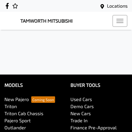
Locations
TAMWORTH MITSUBISHI
MODELS
BUYER TOOLS
New Pajero
Used Cars
Triton
Demo Cars
Triton Cab Chassis
New Cars
Pajero Sport
Trade In
Outlander
Finance Pre-Approval